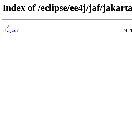
Index of /eclipse/ee4j/jaf/jakart
../
staged/