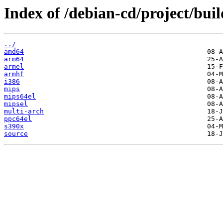
Index of /debian-cd/project/buil
../
amd64
arm64
armel
armhf
i386
mips
mips64el
mipsel
multi-arch
ppc64el
s390x
source