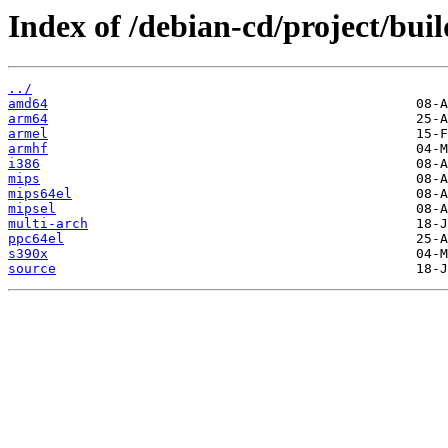
Index of /debian-cd/project/buil
../
amd64
arm64
armel
armhf
i386
mips
mips64el
mipsel
multi-arch
ppc64el
s390x
source