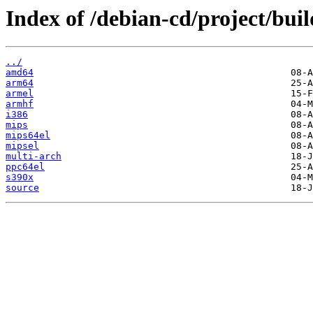
Index of /debian-cd/project/buil
../
amd64
arm64
armel
armhf
i386
mips
mips64el
mipsel
multi-arch
ppc64el
s390x
source