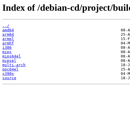
Index of /debian-cd/project/buil
../
amd64
arm64
armel
armhf
i386
mips
mips64el
mipsel
multi-arch
ppc64el
s390x
source