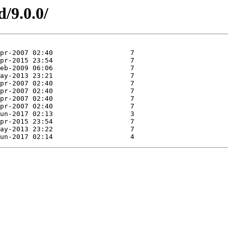
d/9.0.0/