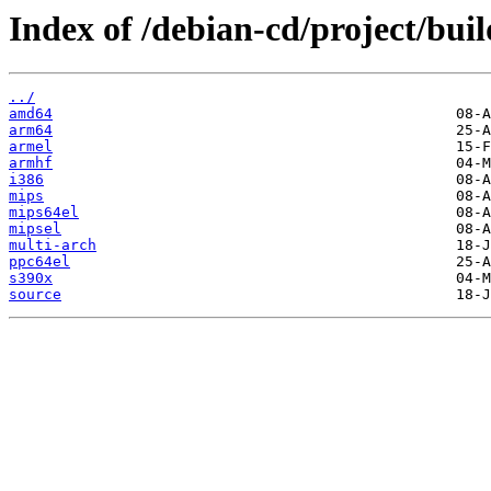
Index of /debian-cd/project/buil
../
amd64
arm64
armel
armhf
i386
mips
mips64el
mipsel
multi-arch
ppc64el
s390x
source