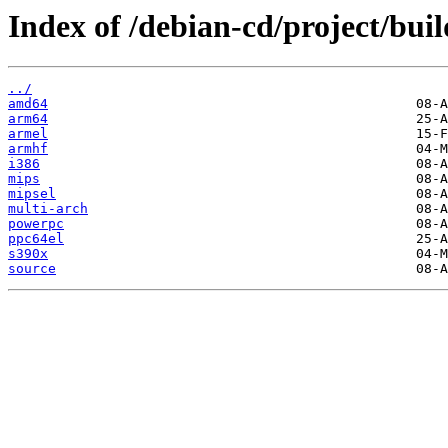
Index of /debian-cd/project/buil
../
amd64
arm64
armel
armhf
i386
mips
mipsel
multi-arch
powerpc
ppc64el
s390x
source