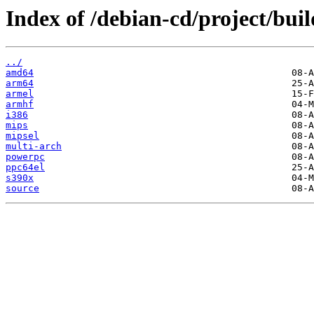
Index of /debian-cd/project/buil
../
amd64
arm64
armel
armhf
i386
mips
mipsel
multi-arch
powerpc
ppc64el
s390x
source