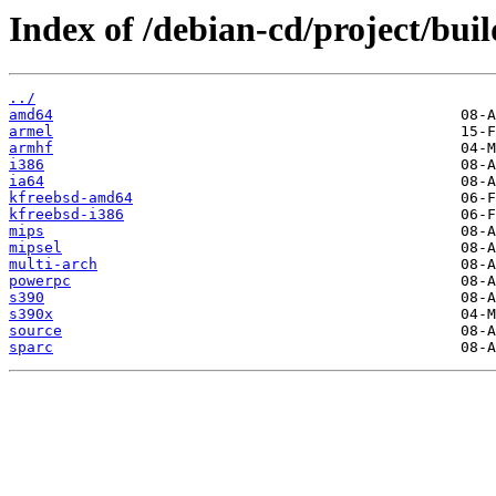
Index of /debian-cd/project/buil
../
amd64
armel
armhf
i386
ia64
kfreebsd-amd64
kfreebsd-i386
mips
mipsel
multi-arch
powerpc
s390
s390x
source
sparc