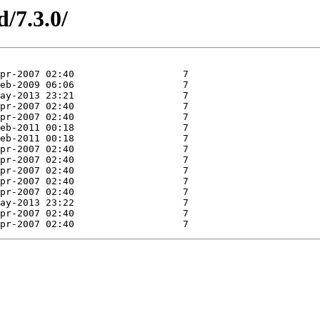
d/7.3.0/