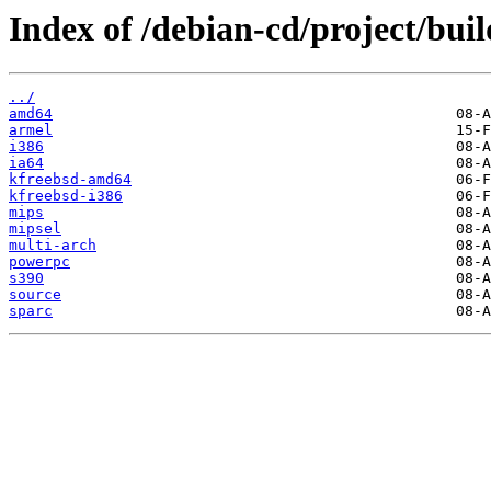
Index of /debian-cd/project/buil
../
amd64
armel
i386
ia64
kfreebsd-amd64
kfreebsd-i386
mips
mipsel
multi-arch
powerpc
s390
source
sparc