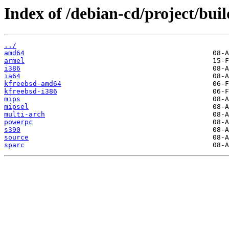
Index of /debian-cd/project/buil
../
amd64
armel
i386
ia64
kfreebsd-amd64
kfreebsd-i386
mips
mipsel
multi-arch
powerpc
s390
source
sparc