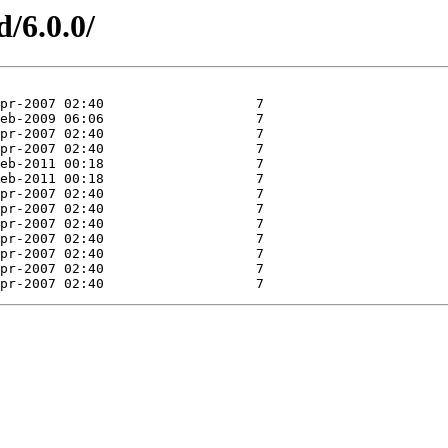
d/6.0.0/