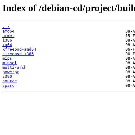
Index of /debian-cd/project/buil
../
amd64
armel
i386
ia64
kfreebsd-amd64
kfreebsd-i386
mips
mipsel
multi-arch
powerpc
s390
source
sparc