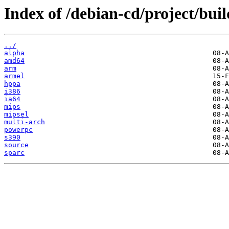
Index of /debian-cd/project/buil
../
alpha
amd64
arm
armel
hppa
i386
ia64
mips
mipsel
multi-arch
powerpc
s390
source
sparc