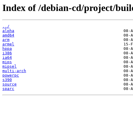
Index of /debian-cd/project/buil
../
alpha
amd64
arm
armel
hppa
i386
ia64
mips
mipsel
multi-arch
powerpc
s390
source
sparc