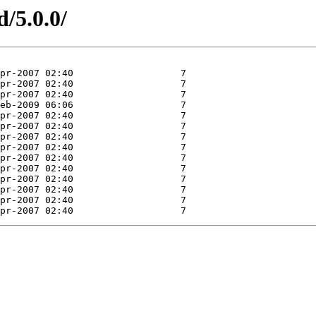
d/5.0.0/