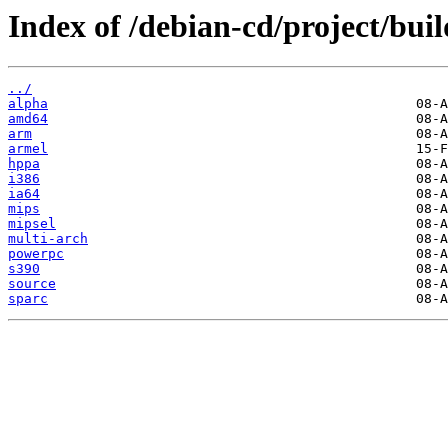
Index of /debian-cd/project/buil
../
alpha
amd64
arm
armel
hppa
i386
ia64
mips
mipsel
multi-arch
powerpc
s390
source
sparc