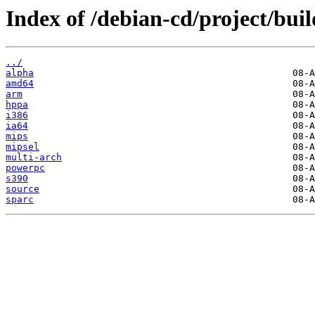
Index of /debian-cd/project/buil
../
alpha
amd64
arm
hppa
i386
ia64
mips
mipsel
multi-arch
powerpc
s390
source
sparc