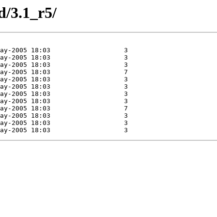
d/3.1_r5/