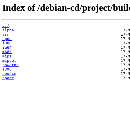
Index of /debian-cd/project/buil
../
alpha
arm
hppa
i386
ia64
m68k
mips
mipsel
powerpc
s390
source
sparc