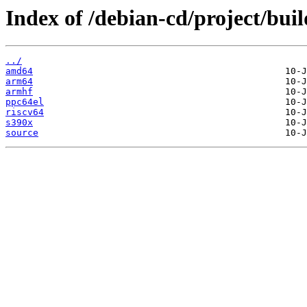
Index of /debian-cd/project/buil
../
amd64
arm64
armhf
ppc64el
riscv64
s390x
source