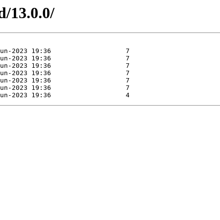
d/13.0.0/