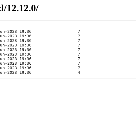
d/12.12.0/