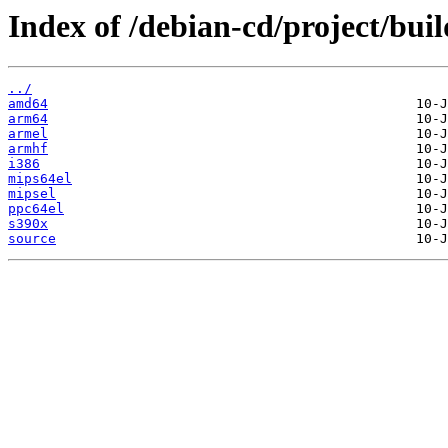
Index of /debian-cd/project/buil
../
amd64
arm64
armel
armhf
i386
mips64el
mipsel
ppc64el
s390x
source