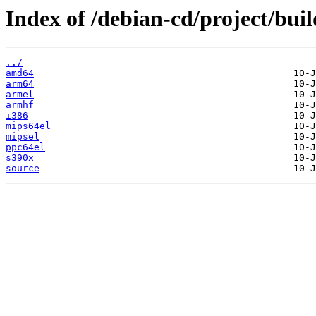
Index of /debian-cd/project/buil
../
amd64
arm64
armel
armhf
i386
mips64el
mipsel
ppc64el
s390x
source