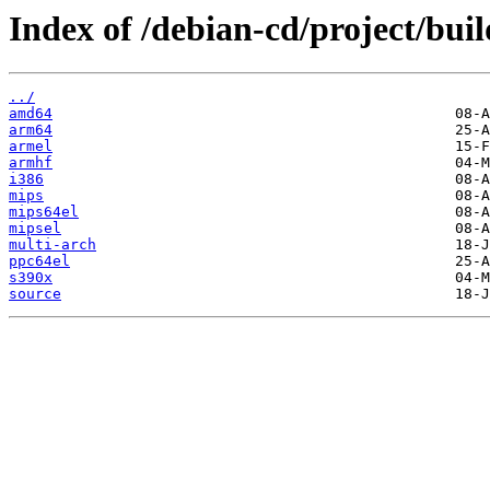
Index of /debian-cd/project/buil
../
amd64
arm64
armel
armhf
i386
mips
mips64el
mipsel
multi-arch
ppc64el
s390x
source