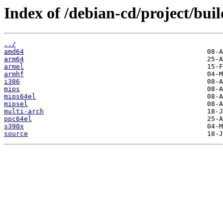
Index of /debian-cd/project/buil
../
amd64
arm64
armel
armhf
i386
mips
mips64el
mipsel
multi-arch
ppc64el
s390x
source