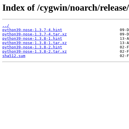
Index of /cygwin/noarch/releas
../
python39-nose-1.3.7-4.hint
python39-nose-1.3.7-4.tar.xz
python39-nose-1.3.8-1.hint
python39-nose-1.3.8-1.tar.xz
python39-nose-1.3.8-2.hint
python39-nose-1.3.8-2.tar.xz
sha512.sum