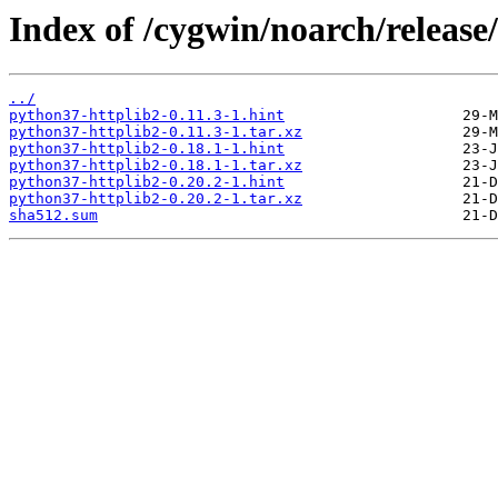
Index of /cygwin/noarch/release
../
python37-httplib2-0.11.3-1.hint
python37-httplib2-0.11.3-1.tar.xz
python37-httplib2-0.18.1-1.hint
python37-httplib2-0.18.1-1.tar.xz
python37-httplib2-0.20.2-1.hint
python37-httplib2-0.20.2-1.tar.xz
sha512.sum