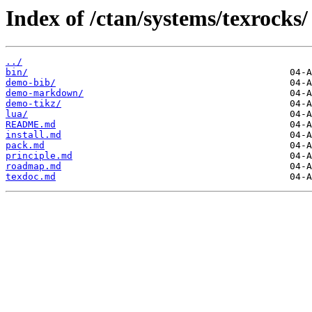
Index of /ctan/systems/texrocks/
../
bin/
demo-bib/
demo-markdown/
demo-tikz/
lua/
README.md
install.md
pack.md
principle.md
roadmap.md
texdoc.md