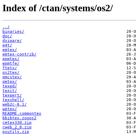
Index of /ctan/systems/os2/
../
binaries/
doc/
dviware/
e4t/
emtex/
emtex-contrib/
epmtex/
epmtfe/
ftetx/
os2tex/
pmcstex/
pmtex/
texed/
texit/
texpert/
texshell/
web2c-6.1/
wetex/
README.commontex
bbibtex.zooos2
cmtex330.zip
cweb_2_8.zip
psutils.zip