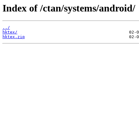
Index of /ctan/systems/android/
../
hktex/
hktex.zip