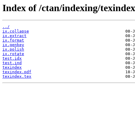
Index of /ctan/indexing/texindex
../
ix.collapse
ix.extract
ix.format
ix.genkey
ix.polish
ix.rotate
test.idx
test.ind
texindex
texindex.pdf
texindex.tex