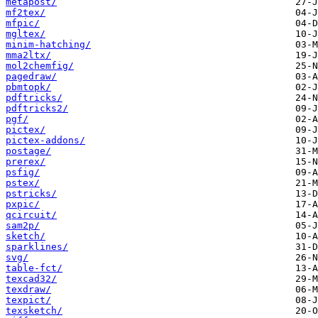
metapost/
mf2tex/
mfpic/
mgltex/
minim-hatching/
mma2ltx/
mol2chemfig/
pagedraw/
pbmtopk/
pdftricks/
pdftricks2/
pgf/
pictex/
pictex-addons/
postage/
prerex/
psfig/
pstex/
pstricks/
pxpic/
qcircuit/
sam2p/
sketch/
sparklines/
svg/
table-fct/
texcad32/
texdraw/
texpict/
texsketch/