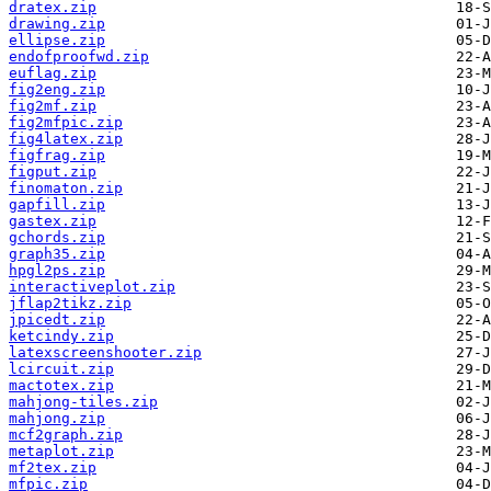
dratex.zip
drawing.zip
ellipse.zip
endofproofwd.zip
euflag.zip
fig2eng.zip
fig2mf.zip
fig2mfpic.zip
fig4latex.zip
figfrag.zip
figput.zip
finomaton.zip
gapfill.zip
gastex.zip
gchords.zip
graph35.zip
hpgl2ps.zip
interactiveplot.zip
jflap2tikz.zip
jpicedt.zip
ketcindy.zip
latexscreenshooter.zip
lcircuit.zip
mactotex.zip
mahjong-tiles.zip
mahjong.zip
mcf2graph.zip
metaplot.zip
mf2tex.zip
mfpic.zip