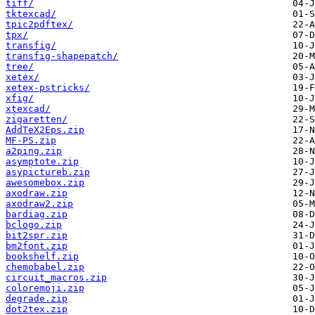
tiff/
tktexcad/
tpic2pdftex/
tpx/
transfig/
transfig-shapepatch/
tree/
xetex/
xetex-pstricks/
xfig/
xtexcad/
zigaretten/
AddTeX2Eps.zip
MF-PS.zip
a2ping.zip
asymptote.zip
asypictureb.zip
awesomebox.zip
axodraw.zip
axodraw2.zip
bardiag.zip
bclogo.zip
bit2spr.zip
bm2font.zip
bookshelf.zip
chemobabel.zip
circuit_macros.zip
coloremoji.zip
degrade.zip
dot2tex.zip