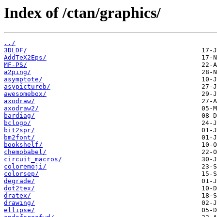
Index of /ctan/graphics/
../
3DLDF/
AddTeX2Eps/
MF-PS/
a2ping/
asymptote/
asypictureb/
awesomebox/
axodraw/
axodraw2/
bardiag/
bclogo/
bit2spr/
bm2font/
bookshelf/
chemobabel/
circuit_macros/
coloremoji/
colorsep/
degrade/
dot2tex/
dratex/
drawing/
ellipse/