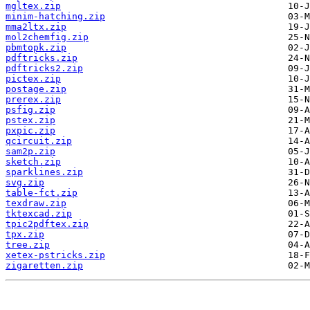
mgltex.zip
minim-hatching.zip
mma2ltx.zip
mol2chemfig.zip
pbmtopk.zip
pdftricks.zip
pdftricks2.zip
pictex.zip
postage.zip
prerex.zip
psfig.zip
pstex.zip
pxpic.zip
qcircuit.zip
sam2p.zip
sketch.zip
sparklines.zip
svg.zip
table-fct.zip
texdraw.zip
tktexcad.zip
tpic2pdftex.zip
tpx.zip
tree.zip
xetex-pstricks.zip
zigaretten.zip