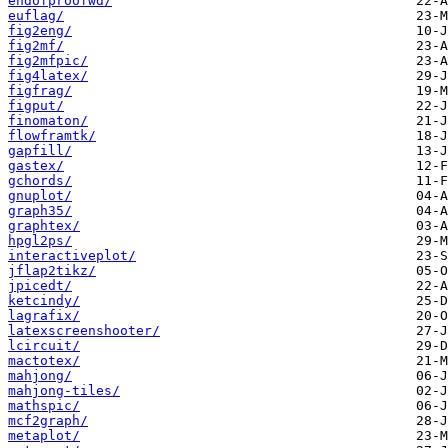
endofproofwd/
euflag/
fig2eng/
fig2mf/
fig2mfpic/
fig4latex/
figfrag/
figput/
finomaton/
flowframtk/
gapfill/
gastex/
gchords/
gnuplot/
graph35/
graphtex/
hpgl2ps/
interactiveplot/
jflap2tikz/
jpicedt/
ketcindy/
lagrafix/
latexscreenshooter/
lcircuit/
mactotex/
mahjong/
mahjong-tiles/
mathspic/
mcf2graph/
metaplot/