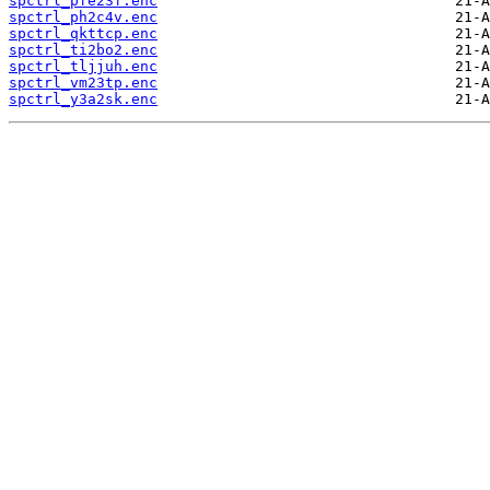
spctrl_pfe23f.enc
spctrl_ph2c4v.enc
spctrl_qkttcp.enc
spctrl_ti2bo2.enc
spctrl_tljjuh.enc
spctrl_vm23tp.enc
spctrl_y3a2sk.enc