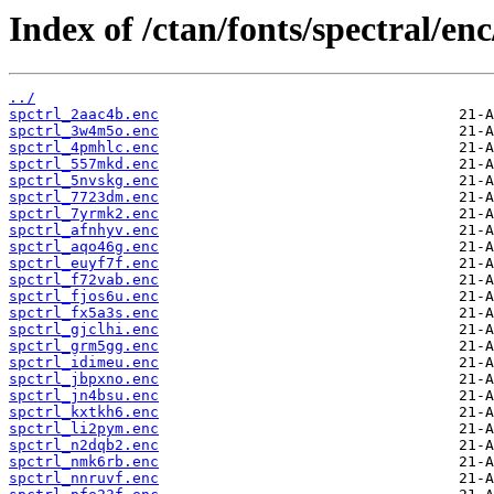
Index of /ctan/fonts/spectral/enc
../
spctrl_2aac4b.enc
spctrl_3w4m5o.enc
spctrl_4pmhlc.enc
spctrl_557mkd.enc
spctrl_5nvskg.enc
spctrl_7723dm.enc
spctrl_7yrmk2.enc
spctrl_afnhyv.enc
spctrl_aqo46g.enc
spctrl_euyf7f.enc
spctrl_f72vab.enc
spctrl_fjos6u.enc
spctrl_fx5a3s.enc
spctrl_gjclhi.enc
spctrl_grm5gg.enc
spctrl_idimeu.enc
spctrl_jbpxno.enc
spctrl_jn4bsu.enc
spctrl_kxtkh6.enc
spctrl_li2pym.enc
spctrl_n2dqb2.enc
spctrl_nmk6rb.enc
spctrl_nnruvf.enc