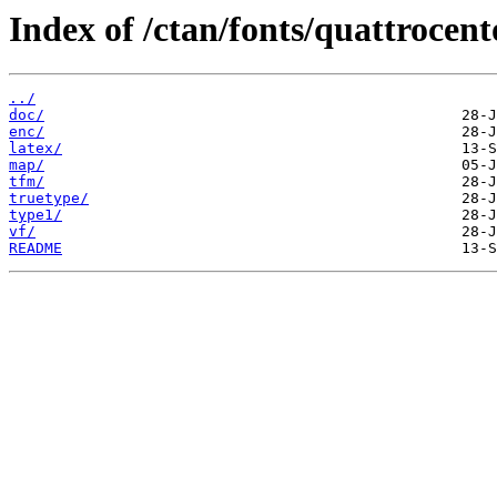
Index of /ctan/fonts/quattrocent
../
doc/
enc/
latex/
map/
tfm/
truetype/
type1/
vf/
README