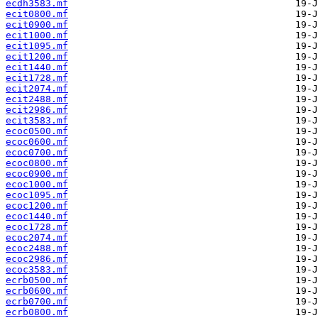
ecdh3583.mf
ecit0800.mf
ecit0900.mf
ecit1000.mf
ecit1095.mf
ecit1200.mf
ecit1440.mf
ecit1728.mf
ecit2074.mf
ecit2488.mf
ecit2986.mf
ecit3583.mf
ecoc0500.mf
ecoc0600.mf
ecoc0700.mf
ecoc0800.mf
ecoc0900.mf
ecoc1000.mf
ecoc1095.mf
ecoc1200.mf
ecoc1440.mf
ecoc1728.mf
ecoc2074.mf
ecoc2488.mf
ecoc2986.mf
ecoc3583.mf
ecrb0500.mf
ecrb0600.mf
ecrb0700.mf
ecrb0800.mf