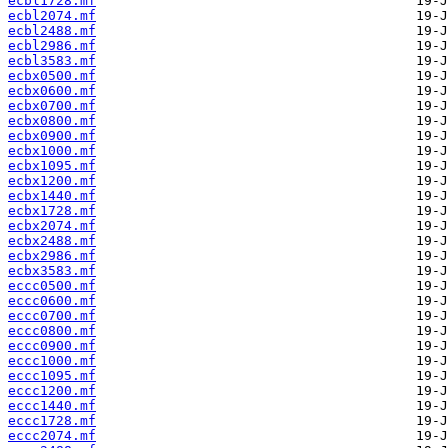
ecbl1728.mf
ecbl2074.mf
ecbl2488.mf
ecbl2986.mf
ecbl3583.mf
ecbx0500.mf
ecbx0600.mf
ecbx0700.mf
ecbx0800.mf
ecbx0900.mf
ecbx1000.mf
ecbx1095.mf
ecbx1200.mf
ecbx1440.mf
ecbx1728.mf
ecbx2074.mf
ecbx2488.mf
ecbx2986.mf
ecbx3583.mf
eccc0500.mf
eccc0600.mf
eccc0700.mf
eccc0800.mf
eccc0900.mf
eccc1000.mf
eccc1095.mf
eccc1200.mf
eccc1440.mf
eccc1728.mf
eccc2074.mf