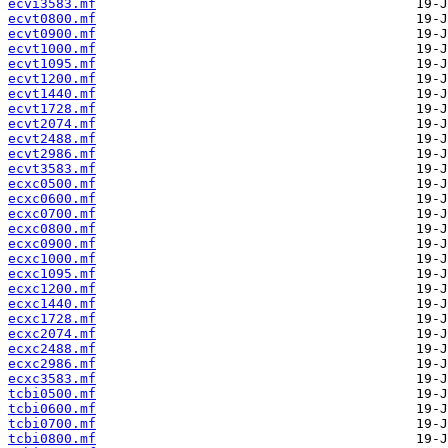
ecvi3583.mf
ecvt0800.mf
ecvt0900.mf
ecvt1000.mf
ecvt1095.mf
ecvt1200.mf
ecvt1440.mf
ecvt1728.mf
ecvt2074.mf
ecvt2488.mf
ecvt2986.mf
ecvt3583.mf
ecxc0500.mf
ecxc0600.mf
ecxc0700.mf
ecxc0800.mf
ecxc0900.mf
ecxc1000.mf
ecxc1095.mf
ecxc1200.mf
ecxc1440.mf
ecxc1728.mf
ecxc2074.mf
ecxc2488.mf
ecxc2986.mf
ecxc3583.mf
tcbi0500.mf
tcbi0600.mf
tcbi0700.mf
tcbi0800.mf