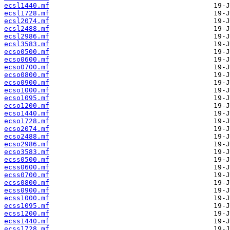
ecsl1440.mf
ecsl1728.mf
ecsl2074.mf
ecsl2488.mf
ecsl2986.mf
ecsl3583.mf
ecso0500.mf
ecso0600.mf
ecso0700.mf
ecso0800.mf
ecso0900.mf
ecso1000.mf
ecso1095.mf
ecso1200.mf
ecso1440.mf
ecso1728.mf
ecso2074.mf
ecso2488.mf
ecso2986.mf
ecso3583.mf
ecss0500.mf
ecss0600.mf
ecss0700.mf
ecss0800.mf
ecss0900.mf
ecss1000.mf
ecss1095.mf
ecss1200.mf
ecss1440.mf
ecss1728.mf