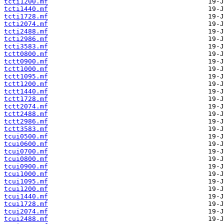
tcti1200.mf
tcti1440.mf
tcti1728.mf
tcti2074.mf
tcti2488.mf
tcti2986.mf
tcti3583.mf
tctt0800.mf
tctt0900.mf
tctt1000.mf
tctt1095.mf
tctt1200.mf
tctt1440.mf
tctt1728.mf
tctt2074.mf
tctt2488.mf
tctt2986.mf
tctt3583.mf
tcui0500.mf
tcui0600.mf
tcui0700.mf
tcui0800.mf
tcui0900.mf
tcui1000.mf
tcui1095.mf
tcui1200.mf
tcui1440.mf
tcui1728.mf
tcui2074.mf
tcui2488.mf