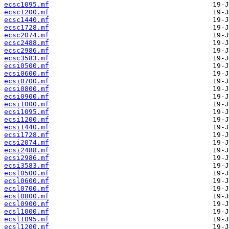
ecsc1095.mf
ecsc1200.mf
ecsc1440.mf
ecsc1728.mf
ecsc2074.mf
ecsc2488.mf
ecsc2986.mf
ecsc3583.mf
ecsi0500.mf
ecsi0600.mf
ecsi0700.mf
ecsi0800.mf
ecsi0900.mf
ecsi1000.mf
ecsi1095.mf
ecsi1200.mf
ecsi1440.mf
ecsi1728.mf
ecsi2074.mf
ecsi2488.mf
ecsi2986.mf
ecsi3583.mf
ecsl0500.mf
ecsl0600.mf
ecsl0700.mf
ecsl0800.mf
ecsl0900.mf
ecsl1000.mf
ecsl1095.mf
ecsl1200.mf