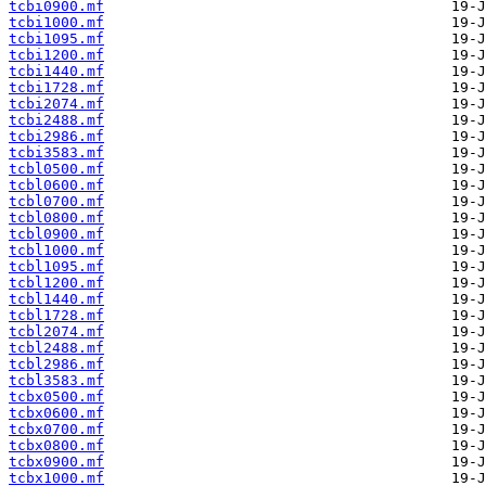
tcbi0900.mf
tcbi1000.mf
tcbi1095.mf
tcbi1200.mf
tcbi1440.mf
tcbi1728.mf
tcbi2074.mf
tcbi2488.mf
tcbi2986.mf
tcbi3583.mf
tcbl0500.mf
tcbl0600.mf
tcbl0700.mf
tcbl0800.mf
tcbl0900.mf
tcbl1000.mf
tcbl1095.mf
tcbl1200.mf
tcbl1440.mf
tcbl1728.mf
tcbl2074.mf
tcbl2488.mf
tcbl2986.mf
tcbl3583.mf
tcbx0500.mf
tcbx0600.mf
tcbx0700.mf
tcbx0800.mf
tcbx0900.mf
tcbx1000.mf