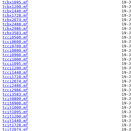
tcbx1095.mf
tcbx1200.mf
tcbx1440.mf
tcbx1728.mf
tcbx2074.mf
tcbx2488.mf
tcbx2986.mf
tcbx3583.mf
tcci0500.mf
tcci0600.mf
tcci0700.mf
tcci0800.mf
tcci0900.mf
tcci1000.mf
tcci1095.mf
tcci1200.mf
tcci1440.mf
tcci1728.mf
tcci2074.mf
tcci2488.mf
tcci2986.mf
tcci3583.mf
tcit0800.mf
tcit0900.mf
tcit1000.mf
tcit1095.mf
tcit1200.mf
tcit1440.mf
tcit1728.mf
tcit2074.mf