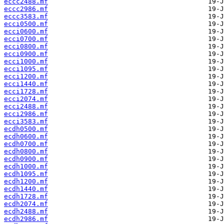
eccc2488.mf
eccc2986.mf
eccc3583.mf
ecci0500.mf
ecci0600.mf
ecci0700.mf
ecci0800.mf
ecci0900.mf
ecci1000.mf
ecci1095.mf
ecci1200.mf
ecci1440.mf
ecci1728.mf
ecci2074.mf
ecci2488.mf
ecci2986.mf
ecci3583.mf
ecdh0500.mf
ecdh0600.mf
ecdh0700.mf
ecdh0800.mf
ecdh0900.mf
ecdh1000.mf
ecdh1095.mf
ecdh1200.mf
ecdh1440.mf
ecdh1728.mf
ecdh2074.mf
ecdh2488.mf
ecdh2986.mf