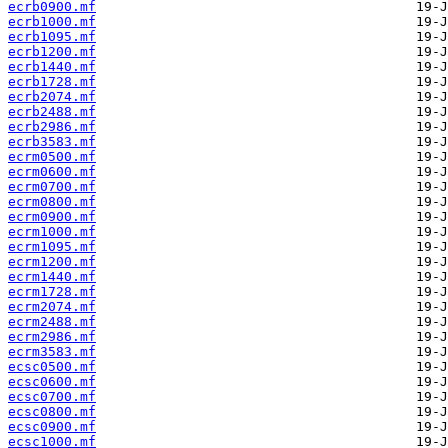
ecrb0900.mf
ecrb1000.mf
ecrb1095.mf
ecrb1200.mf
ecrb1440.mf
ecrb1728.mf
ecrb2074.mf
ecrb2488.mf
ecrb2986.mf
ecrb3583.mf
ecrm0500.mf
ecrm0600.mf
ecrm0700.mf
ecrm0800.mf
ecrm0900.mf
ecrm1000.mf
ecrm1095.mf
ecrm1200.mf
ecrm1440.mf
ecrm1728.mf
ecrm2074.mf
ecrm2488.mf
ecrm2986.mf
ecrm3583.mf
ecsc0500.mf
ecsc0600.mf
ecsc0700.mf
ecsc0800.mf
ecsc0900.mf
ecsc1000.mf