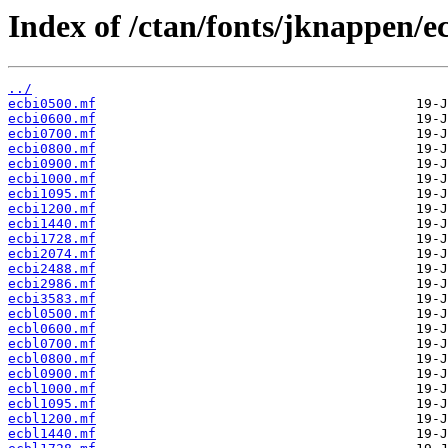
Index of /ctan/fonts/jknappen/e
../
ecbi0500.mf
ecbi0600.mf
ecbi0700.mf
ecbi0800.mf
ecbi0900.mf
ecbi1000.mf
ecbi1095.mf
ecbi1200.mf
ecbi1440.mf
ecbi1728.mf
ecbi2074.mf
ecbi2488.mf
ecbi2986.mf
ecbi3583.mf
ecbl0500.mf
ecbl0600.mf
ecbl0700.mf
ecbl0800.mf
ecbl0900.mf
ecbl1000.mf
ecbl1095.mf
ecbl1200.mf
ecbl1440.mf