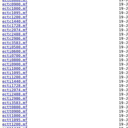
ectc0900.mf
ectc1000.mf
ectc1095.mf
ectc1200.mf
ectc1440.mf
ectc1728.mf
ectc2074.mf
ectc2488.mf
ectc2986.mf
ectc3583.mf
ecti0500.mf
ecti0600.mf
ecti0700.mf
ecti0800.mf
ecti0900.mf
ecti1000.mf
ecti1095.mf
ecti1200.mf
ecti1440.mf
ecti1728.mf
ecti2074.mf
ecti2488.mf
ecti2986.mf
ecti3583.mf
ectt0800.mf
ectt0900.mf
ectt1000.mf
ectt1095.mf
ectt1200.mf