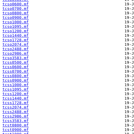
tcso0600.mf
tcso0700.mf
tcso0800.mf
tcso0900.mf
tcso1000.mf
tcso1095.mf
tcso1200.mf
tcso1440.mf
tcso1728.mf
tcso2074.mf
tcso2488.mf
tcso2986.mf
tcso3583.mf
tcss0500.mf
tcss0600.mf
tcss0700.mf
tcss0800.mf
tcss0900.mf
tcss1000.mf
tcss1095.mf
tcss1200.mf
tcss1440.mf
tcss1728.mf
tcss2074.mf
tcss2488.mf
tcss2986.mf
tcss3583.mf
tcst0800.mf
tcst0900.mf