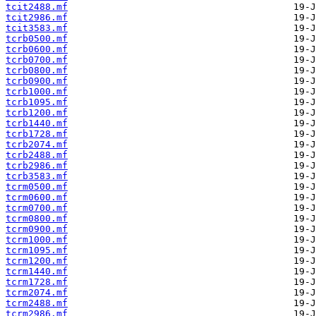
tcit2488.mf
tcit2986.mf
tcit3583.mf
tcrb0500.mf
tcrb0600.mf
tcrb0700.mf
tcrb0800.mf
tcrb0900.mf
tcrb1000.mf
tcrb1095.mf
tcrb1200.mf
tcrb1440.mf
tcrb1728.mf
tcrb2074.mf
tcrb2488.mf
tcrb2986.mf
tcrb3583.mf
tcrm0500.mf
tcrm0600.mf
tcrm0700.mf
tcrm0800.mf
tcrm0900.mf
tcrm1000.mf
tcrm1095.mf
tcrm1200.mf
tcrm1440.mf
tcrm1728.mf
tcrm2074.mf
tcrm2488.mf
tcrm2986.mf