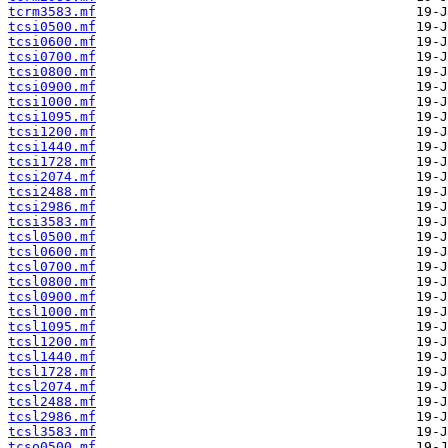
tcrm3583.mf
tcsi0500.mf
tcsi0600.mf
tcsi0700.mf
tcsi0800.mf
tcsi0900.mf
tcsi1000.mf
tcsi1095.mf
tcsi1200.mf
tcsi1440.mf
tcsi1728.mf
tcsi2074.mf
tcsi2488.mf
tcsi2986.mf
tcsi3583.mf
tcsl0500.mf
tcsl0600.mf
tcsl0700.mf
tcsl0800.mf
tcsl0900.mf
tcsl1000.mf
tcsl1095.mf
tcsl1200.mf
tcsl1440.mf
tcsl1728.mf
tcsl2074.mf
tcsl2488.mf
tcsl2986.mf
tcsl3583.mf
tcso0500.mf