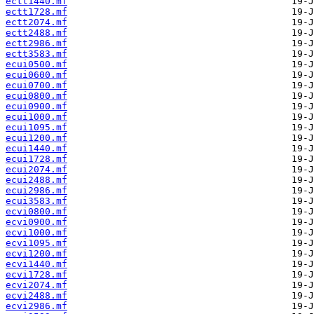
ectt1440.mf
ectt1728.mf
ectt2074.mf
ectt2488.mf
ectt2986.mf
ectt3583.mf
ecui0500.mf
ecui0600.mf
ecui0700.mf
ecui0800.mf
ecui0900.mf
ecui1000.mf
ecui1095.mf
ecui1200.mf
ecui1440.mf
ecui1728.mf
ecui2074.mf
ecui2488.mf
ecui2986.mf
ecui3583.mf
ecvi0800.mf
ecvi0900.mf
ecvi1000.mf
ecvi1095.mf
ecvi1200.mf
ecvi1440.mf
ecvi1728.mf
ecvi2074.mf
ecvi2488.mf
ecvi2986.mf