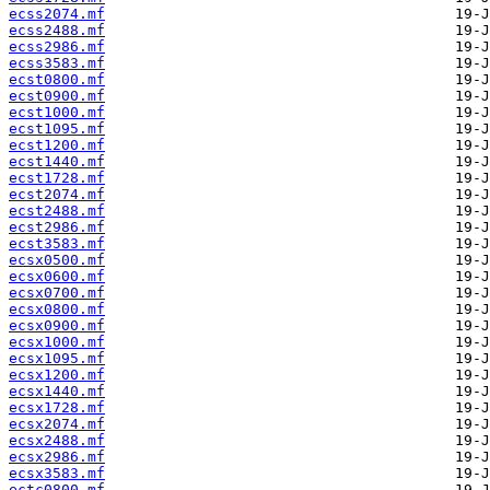
ecss2074.mf
ecss2488.mf
ecss2986.mf
ecss3583.mf
ecst0800.mf
ecst0900.mf
ecst1000.mf
ecst1095.mf
ecst1200.mf
ecst1440.mf
ecst1728.mf
ecst2074.mf
ecst2488.mf
ecst2986.mf
ecst3583.mf
ecsx0500.mf
ecsx0600.mf
ecsx0700.mf
ecsx0800.mf
ecsx0900.mf
ecsx1000.mf
ecsx1095.mf
ecsx1200.mf
ecsx1440.mf
ecsx1728.mf
ecsx2074.mf
ecsx2488.mf
ecsx2986.mf
ecsx3583.mf
ectc0800.mf