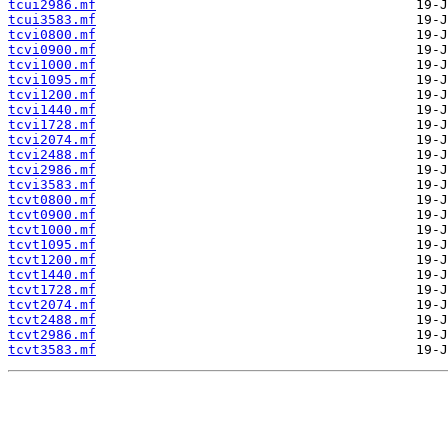
tcui2986.mf
tcui3583.mf
tcvi0800.mf
tcvi0900.mf
tcvi1000.mf
tcvi1095.mf
tcvi1200.mf
tcvi1440.mf
tcvi1728.mf
tcvi2074.mf
tcvi2488.mf
tcvi2986.mf
tcvi3583.mf
tcvt0800.mf
tcvt0900.mf
tcvt1000.mf
tcvt1095.mf
tcvt1200.mf
tcvt1440.mf
tcvt1728.mf
tcvt2074.mf
tcvt2488.mf
tcvt2986.mf
tcvt3583.mf