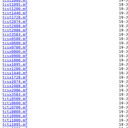
tcst1000.mf
tcst1095.mf
tcst1200.mf
tcst1440.mf
tcst1728.mf
tcst2074.mf
tcst2488.mf
tcst2986.mf
tcst3583.mf
tcsx0500.mf
tcsx0600.mf
tcsx0700.mf
tcsx0800.mf
tcsx0900.mf
tcsx1000.mf
tcsx1095.mf
tcsx1200.mf
tcsx1440.mf
tcsx1728.mf
tcsx2074.mf
tcsx2488.mf
tcsx2986.mf
tcsx3583.mf
tcti0500.mf
tcti0600.mf
tcti0700.mf
tcti0800.mf
tcti0900.mf
tcti1000.mf
tcti1095.mf