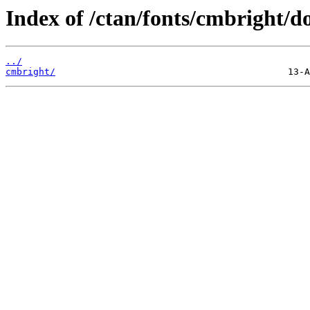
Index of /ctan/fonts/cmbright/do
../
cmbright/