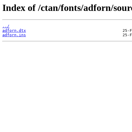
Index of /ctan/fonts/adforn/sour
../
adforn.dtx
adforn.ins