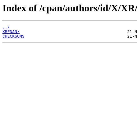
Index of /cpan/authors/id/X/XR
../
XRENAN/
CHECKSUMS