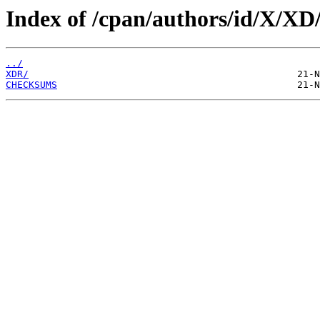
Index of /cpan/authors/id/X/XD
../
XDR/
CHECKSUMS