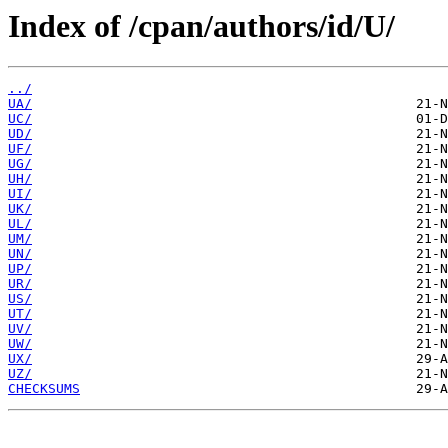
Index of /cpan/authors/id/U/
../
UA/
UC/
UD/
UF/
UG/
UH/
UI/
UK/
UL/
UM/
UN/
UP/
UR/
US/
UT/
UV/
UW/
UX/
UZ/
CHECKSUMS