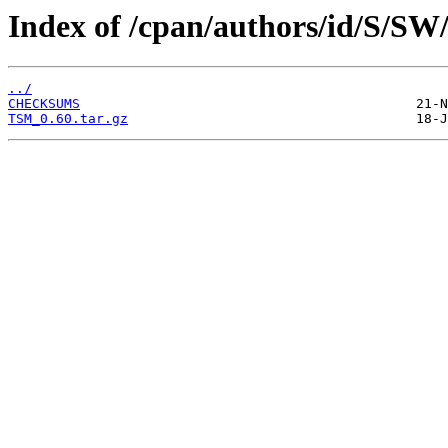
Index of /cpan/authors/id/S
../
CHECKSUMS
TSM_0.60.tar.gz