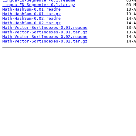
Lingua-EN-Segmenter-0.1.readme
Lingua-EN-Segmenter-0.1.tar.gz
Math-HashSum-0.01.readme
Math-HashSum-0.01.tar.gz
Math-HashSum-0.02.readme
Math-HashSum-0.02.tar.gz
Math-Vector-SortIndexes-0.01.readme
Math-Vector-SortIndexes-0.01.tar.gz
Math-Vector-SortIndexes-0.02.readme
Math-Vector-SortIndexes-0.02.tar.gz