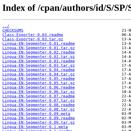
Index of /cpan/authors/id/S/SP
../
CHECKSUMS
Class-Exporter-0.03.readme
Class-Exporter-0.03.tar.gz
Lingua-EN-Segmenter-0.01.readme
Lingua-EN-Segmenter-0.01.tar.gz
Lingua-EN-Segmenter-0.02.readme
Lingua-EN-Segmenter-0.02.tar.gz
Lingua-EN-Segmenter-0.03.readme
Lingua-EN-Segmenter-0.03.tar.gz
Lingua-EN-Segmenter-0.04.readme
Lingua-EN-Segmenter-0.04.tar.gz
Lingua-EN-Segmenter-0.05.readme
Lingua-EN-Segmenter-0.05.tar.gz
Lingua-EN-Segmenter-0.06.readme
Lingua-EN-Segmenter-0.06.tar.gz
Lingua-EN-Segmenter-0.07.readme
Lingua-EN-Segmenter-0.07.tar.gz
Lingua-EN-Segmenter-0.08.readme
Lingua-EN-Segmenter-0.08.tar.gz
Lingua-EN-Segmenter-0.09.meta
Lingua-EN-Segmenter-0.09.readme
Lingua-EN-Segmenter-0.09.tar.gz
Lingua-EN-Segmenter-0.1.meta