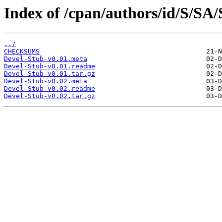
Index of /cpan/authors/id/S/
../
CHECKSUMS
Devel-Stub-v0.01.meta
Devel-Stub-v0.01.readme
Devel-Stub-v0.01.tar.gz
Devel-Stub-v0.02.meta
Devel-Stub-v0.02.readme
Devel-Stub-v0.02.tar.gz