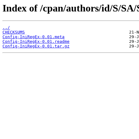
Index of /cpan/authors/id/S/S
../
CHECKSUMS
Config-IniRegEx-0.01.meta
Config-IniRegEx-0.01.readme
Config-IniRegEx-0.01.tar.gz