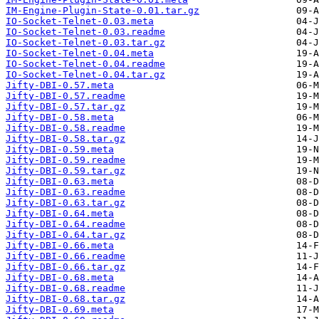
IM-Engine-Plugin-State-0.01.tar.gz
IO-Socket-Telnet-0.03.meta
IO-Socket-Telnet-0.03.readme
IO-Socket-Telnet-0.03.tar.gz
IO-Socket-Telnet-0.04.meta
IO-Socket-Telnet-0.04.readme
IO-Socket-Telnet-0.04.tar.gz
Jifty-DBI-0.57.meta
Jifty-DBI-0.57.readme
Jifty-DBI-0.57.tar.gz
Jifty-DBI-0.58.meta
Jifty-DBI-0.58.readme
Jifty-DBI-0.58.tar.gz
Jifty-DBI-0.59.meta
Jifty-DBI-0.59.readme
Jifty-DBI-0.59.tar.gz
Jifty-DBI-0.63.meta
Jifty-DBI-0.63.readme
Jifty-DBI-0.63.tar.gz
Jifty-DBI-0.64.meta
Jifty-DBI-0.64.readme
Jifty-DBI-0.64.tar.gz
Jifty-DBI-0.66.meta
Jifty-DBI-0.66.readme
Jifty-DBI-0.66.tar.gz
Jifty-DBI-0.68.meta
Jifty-DBI-0.68.readme
Jifty-DBI-0.68.tar.gz
Jifty-DBI-0.69.meta