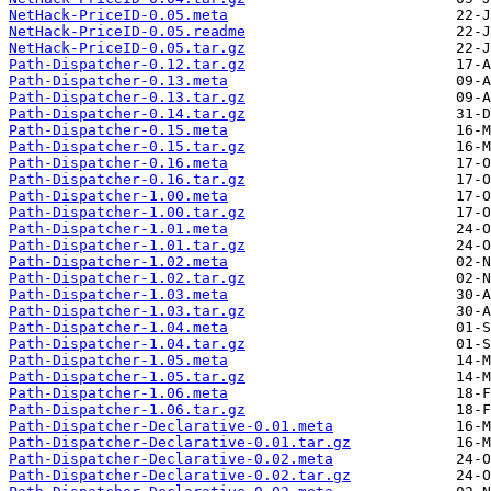
NetHack-PriceID-0.05.meta
NetHack-PriceID-0.05.readme
NetHack-PriceID-0.05.tar.gz
Path-Dispatcher-0.12.tar.gz
Path-Dispatcher-0.13.meta
Path-Dispatcher-0.13.tar.gz
Path-Dispatcher-0.14.tar.gz
Path-Dispatcher-0.15.meta
Path-Dispatcher-0.15.tar.gz
Path-Dispatcher-0.16.meta
Path-Dispatcher-0.16.tar.gz
Path-Dispatcher-1.00.meta
Path-Dispatcher-1.00.tar.gz
Path-Dispatcher-1.01.meta
Path-Dispatcher-1.01.tar.gz
Path-Dispatcher-1.02.meta
Path-Dispatcher-1.02.tar.gz
Path-Dispatcher-1.03.meta
Path-Dispatcher-1.03.tar.gz
Path-Dispatcher-1.04.meta
Path-Dispatcher-1.04.tar.gz
Path-Dispatcher-1.05.meta
Path-Dispatcher-1.05.tar.gz
Path-Dispatcher-1.06.meta
Path-Dispatcher-1.06.tar.gz
Path-Dispatcher-Declarative-0.01.meta
Path-Dispatcher-Declarative-0.01.tar.gz
Path-Dispatcher-Declarative-0.02.meta
Path-Dispatcher-Declarative-0.02.tar.gz