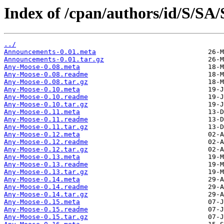
Index of /cpan/authors/id/S/S
../
Announcements-0.01.meta
Announcements-0.01.tar.gz
Any-Moose-0.08.meta
Any-Moose-0.08.readme
Any-Moose-0.08.tar.gz
Any-Moose-0.10.meta
Any-Moose-0.10.readme
Any-Moose-0.10.tar.gz
Any-Moose-0.11.meta
Any-Moose-0.11.readme
Any-Moose-0.11.tar.gz
Any-Moose-0.12.meta
Any-Moose-0.12.readme
Any-Moose-0.12.tar.gz
Any-Moose-0.13.meta
Any-Moose-0.13.readme
Any-Moose-0.13.tar.gz
Any-Moose-0.14.meta
Any-Moose-0.14.readme
Any-Moose-0.14.tar.gz
Any-Moose-0.15.meta
Any-Moose-0.15.readme
Any-Moose-0.15.tar.gz