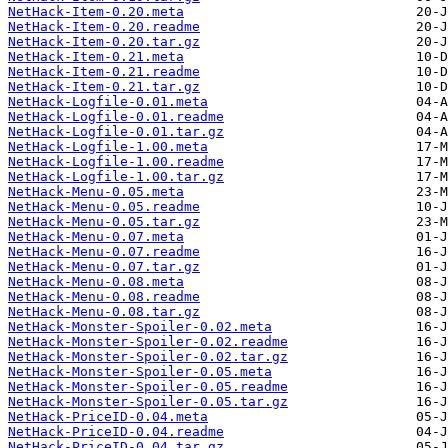
NetHack-Item-0.20.meta
NetHack-Item-0.20.readme
NetHack-Item-0.20.tar.gz
NetHack-Item-0.21.meta
NetHack-Item-0.21.readme
NetHack-Item-0.21.tar.gz
NetHack-Logfile-0.01.meta
NetHack-Logfile-0.01.readme
NetHack-Logfile-0.01.tar.gz
NetHack-Logfile-1.00.meta
NetHack-Logfile-1.00.readme
NetHack-Logfile-1.00.tar.gz
NetHack-Menu-0.05.meta
NetHack-Menu-0.05.readme
NetHack-Menu-0.05.tar.gz
NetHack-Menu-0.07.meta
NetHack-Menu-0.07.readme
NetHack-Menu-0.07.tar.gz
NetHack-Menu-0.08.meta
NetHack-Menu-0.08.readme
NetHack-Menu-0.08.tar.gz
NetHack-Monster-Spoiler-0.02.meta
NetHack-Monster-Spoiler-0.02.readme
NetHack-Monster-Spoiler-0.02.tar.gz
NetHack-Monster-Spoiler-0.05.meta
NetHack-Monster-Spoiler-0.05.readme
NetHack-Monster-Spoiler-0.05.tar.gz
NetHack-PriceID-0.04.meta
NetHack-PriceID-0.04.readme
NetHack-PriceID-0.04.tar.gz