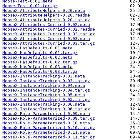
Moose-Test-0.01.meta
Moose-Test-0.01.tar.gz
MooseX-AttributeHelpers-0.20.meta
MooseX-AttributeHelpers-0.20.readme
MooseX-AttributeHelpers-0.20.tar.gz
MooseX-Attributes-Curried-0.02.meta
MooseX-Attributes-Curried-0.02.readme
MooseX-Attributes-Curried-0.02.tar.gz
MooseX-Attributes-Curried-0.03.meta
MooseX-Attributes-Curried-0.03.tar.gz
MooseX-HasDefaults-0.01.meta
MooseX-HasDefaults-0.01.tar.gz
MooseX-HasDefaults-0.02.meta
MooseX-HasDefaults-0.02.tar.gz
MooseX-HasDefaults-0.03.meta
MooseX-HasDefaults-0.03.tar.gz
MooseX-InstanceTracking-0.03.meta
MooseX-InstanceTracking-0.03.tar.gz
MooseX-InstanceTracking-0.04.meta
MooseX-InstanceTracking-0.04.tar.gz
MooseX-InstanceTracking-0.05.meta
MooseX-InstanceTracking-0.05.tar.gz
MooseX-InstanceTracking-0.06.meta
MooseX-InstanceTracking-0.06.tar.gz
MooseX-Role-Parameterized-0.09.meta
MooseX-Role-Parameterized-0.09.tar.gz
MooseX-Role-Parameterized-0.10.meta
MooseX-Role-Parameterized-0.10.tar.gz
MooseX-Role-Parameterized-0.11.meta
MooseX-Role-Parameterized-0.11.tar.gz