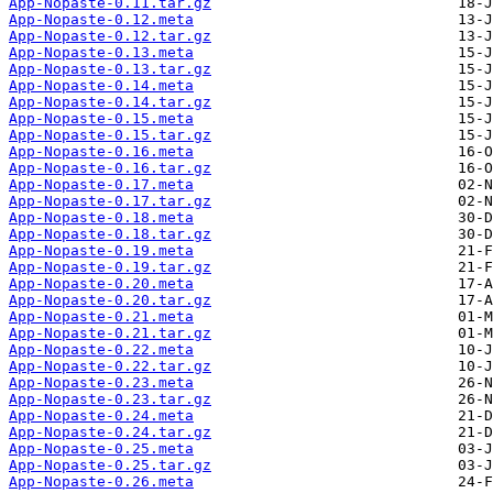
App-Nopaste-0.11.tar.gz
App-Nopaste-0.12.meta
App-Nopaste-0.12.tar.gz
App-Nopaste-0.13.meta
App-Nopaste-0.13.tar.gz
App-Nopaste-0.14.meta
App-Nopaste-0.14.tar.gz
App-Nopaste-0.15.meta
App-Nopaste-0.15.tar.gz
App-Nopaste-0.16.meta
App-Nopaste-0.16.tar.gz
App-Nopaste-0.17.meta
App-Nopaste-0.17.tar.gz
App-Nopaste-0.18.meta
App-Nopaste-0.18.tar.gz
App-Nopaste-0.19.meta
App-Nopaste-0.19.tar.gz
App-Nopaste-0.20.meta
App-Nopaste-0.20.tar.gz
App-Nopaste-0.21.meta
App-Nopaste-0.21.tar.gz
App-Nopaste-0.22.meta
App-Nopaste-0.22.tar.gz
App-Nopaste-0.23.meta
App-Nopaste-0.23.tar.gz
App-Nopaste-0.24.meta
App-Nopaste-0.24.tar.gz
App-Nopaste-0.25.meta
App-Nopaste-0.25.tar.gz
App-Nopaste-0.26.meta