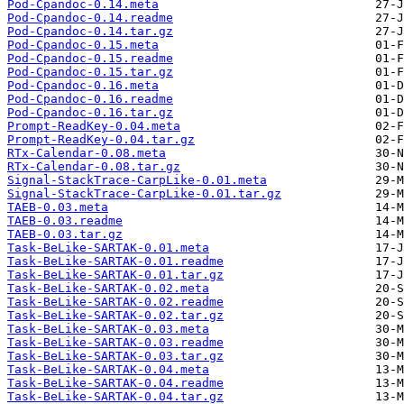
Pod-Cpandoc-0.14.meta
Pod-Cpandoc-0.14.readme
Pod-Cpandoc-0.14.tar.gz
Pod-Cpandoc-0.15.meta
Pod-Cpandoc-0.15.readme
Pod-Cpandoc-0.15.tar.gz
Pod-Cpandoc-0.16.meta
Pod-Cpandoc-0.16.readme
Pod-Cpandoc-0.16.tar.gz
Prompt-ReadKey-0.04.meta
Prompt-ReadKey-0.04.tar.gz
RTx-Calendar-0.08.meta
RTx-Calendar-0.08.tar.gz
Signal-StackTrace-CarpLike-0.01.meta
Signal-StackTrace-CarpLike-0.01.tar.gz
TAEB-0.03.meta
TAEB-0.03.readme
TAEB-0.03.tar.gz
Task-BeLike-SARTAK-0.01.meta
Task-BeLike-SARTAK-0.01.readme
Task-BeLike-SARTAK-0.01.tar.gz
Task-BeLike-SARTAK-0.02.meta
Task-BeLike-SARTAK-0.02.readme
Task-BeLike-SARTAK-0.02.tar.gz
Task-BeLike-SARTAK-0.03.meta
Task-BeLike-SARTAK-0.03.readme
Task-BeLike-SARTAK-0.03.tar.gz
Task-BeLike-SARTAK-0.04.meta
Task-BeLike-SARTAK-0.04.readme
Task-BeLike-SARTAK-0.04.tar.gz