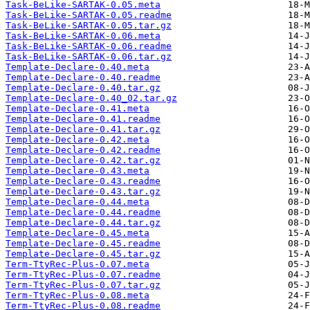
Task-BeLike-SARTAK-0.05.meta
Task-BeLike-SARTAK-0.05.readme
Task-BeLike-SARTAK-0.05.tar.gz
Task-BeLike-SARTAK-0.06.meta
Task-BeLike-SARTAK-0.06.readme
Task-BeLike-SARTAK-0.06.tar.gz
Template-Declare-0.40.meta
Template-Declare-0.40.readme
Template-Declare-0.40.tar.gz
Template-Declare-0.40_02.tar.gz
Template-Declare-0.41.meta
Template-Declare-0.41.readme
Template-Declare-0.41.tar.gz
Template-Declare-0.42.meta
Template-Declare-0.42.readme
Template-Declare-0.42.tar.gz
Template-Declare-0.43.meta
Template-Declare-0.43.readme
Template-Declare-0.43.tar.gz
Template-Declare-0.44.meta
Template-Declare-0.44.readme
Template-Declare-0.44.tar.gz
Template-Declare-0.45.meta
Template-Declare-0.45.readme
Template-Declare-0.45.tar.gz
Term-TtyRec-Plus-0.07.meta
Term-TtyRec-Plus-0.07.readme
Term-TtyRec-Plus-0.07.tar.gz
Term-TtyRec-Plus-0.08.meta
Term-TtyRec-Plus-0.08.readme