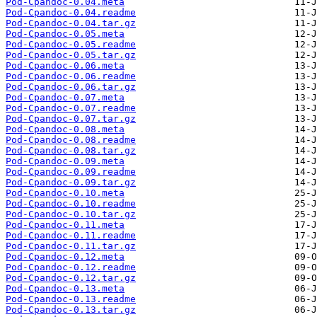
Pod-Cpandoc-0.04.meta
Pod-Cpandoc-0.04.readme
Pod-Cpandoc-0.04.tar.gz
Pod-Cpandoc-0.05.meta
Pod-Cpandoc-0.05.readme
Pod-Cpandoc-0.05.tar.gz
Pod-Cpandoc-0.06.meta
Pod-Cpandoc-0.06.readme
Pod-Cpandoc-0.06.tar.gz
Pod-Cpandoc-0.07.meta
Pod-Cpandoc-0.07.readme
Pod-Cpandoc-0.07.tar.gz
Pod-Cpandoc-0.08.meta
Pod-Cpandoc-0.08.readme
Pod-Cpandoc-0.08.tar.gz
Pod-Cpandoc-0.09.meta
Pod-Cpandoc-0.09.readme
Pod-Cpandoc-0.09.tar.gz
Pod-Cpandoc-0.10.meta
Pod-Cpandoc-0.10.readme
Pod-Cpandoc-0.10.tar.gz
Pod-Cpandoc-0.11.meta
Pod-Cpandoc-0.11.readme
Pod-Cpandoc-0.11.tar.gz
Pod-Cpandoc-0.12.meta
Pod-Cpandoc-0.12.readme
Pod-Cpandoc-0.12.tar.gz
Pod-Cpandoc-0.13.meta
Pod-Cpandoc-0.13.readme
Pod-Cpandoc-0.13.tar.gz