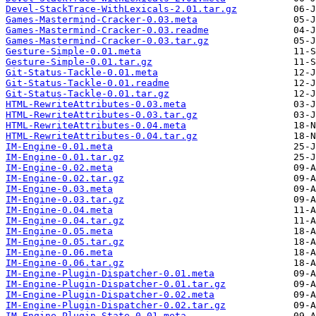
Devel-StackTrace-WithLexicals-2.01.tar.gz
Games-Mastermind-Cracker-0.03.meta
Games-Mastermind-Cracker-0.03.readme
Games-Mastermind-Cracker-0.03.tar.gz
Gesture-Simple-0.01.meta
Gesture-Simple-0.01.tar.gz
Git-Status-Tackle-0.01.meta
Git-Status-Tackle-0.01.readme
Git-Status-Tackle-0.01.tar.gz
HTML-RewriteAttributes-0.03.meta
HTML-RewriteAttributes-0.03.tar.gz
HTML-RewriteAttributes-0.04.meta
HTML-RewriteAttributes-0.04.tar.gz
IM-Engine-0.01.meta
IM-Engine-0.01.tar.gz
IM-Engine-0.02.meta
IM-Engine-0.02.tar.gz
IM-Engine-0.03.meta
IM-Engine-0.03.tar.gz
IM-Engine-0.04.meta
IM-Engine-0.04.tar.gz
IM-Engine-0.05.meta
IM-Engine-0.05.tar.gz
IM-Engine-0.06.meta
IM-Engine-0.06.tar.gz
IM-Engine-Plugin-Dispatcher-0.01.meta
IM-Engine-Plugin-Dispatcher-0.01.tar.gz
IM-Engine-Plugin-Dispatcher-0.02.meta
IM-Engine-Plugin-Dispatcher-0.02.tar.gz
IM-Engine-Plugin-State-0.01.meta