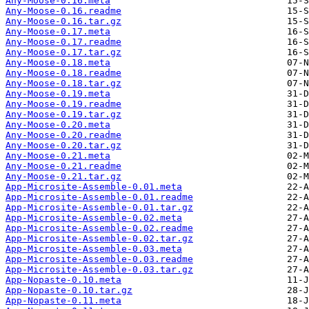
Any-Moose-0.16.meta
Any-Moose-0.16.readme
Any-Moose-0.16.tar.gz
Any-Moose-0.17.meta
Any-Moose-0.17.readme
Any-Moose-0.17.tar.gz
Any-Moose-0.18.meta
Any-Moose-0.18.readme
Any-Moose-0.18.tar.gz
Any-Moose-0.19.meta
Any-Moose-0.19.readme
Any-Moose-0.19.tar.gz
Any-Moose-0.20.meta
Any-Moose-0.20.readme
Any-Moose-0.20.tar.gz
Any-Moose-0.21.meta
Any-Moose-0.21.readme
Any-Moose-0.21.tar.gz
App-Microsite-Assemble-0.01.meta
App-Microsite-Assemble-0.01.readme
App-Microsite-Assemble-0.01.tar.gz
App-Microsite-Assemble-0.02.meta
App-Microsite-Assemble-0.02.readme
App-Microsite-Assemble-0.02.tar.gz
App-Microsite-Assemble-0.03.meta
App-Microsite-Assemble-0.03.readme
App-Microsite-Assemble-0.03.tar.gz
App-Nopaste-0.10.meta
App-Nopaste-0.10.tar.gz
App-Nopaste-0.11.meta