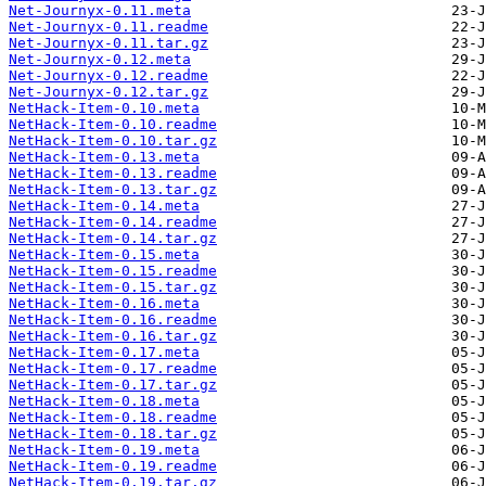
Net-Journyx-0.11.meta
Net-Journyx-0.11.readme
Net-Journyx-0.11.tar.gz
Net-Journyx-0.12.meta
Net-Journyx-0.12.readme
Net-Journyx-0.12.tar.gz
NetHack-Item-0.10.meta
NetHack-Item-0.10.readme
NetHack-Item-0.10.tar.gz
NetHack-Item-0.13.meta
NetHack-Item-0.13.readme
NetHack-Item-0.13.tar.gz
NetHack-Item-0.14.meta
NetHack-Item-0.14.readme
NetHack-Item-0.14.tar.gz
NetHack-Item-0.15.meta
NetHack-Item-0.15.readme
NetHack-Item-0.15.tar.gz
NetHack-Item-0.16.meta
NetHack-Item-0.16.readme
NetHack-Item-0.16.tar.gz
NetHack-Item-0.17.meta
NetHack-Item-0.17.readme
NetHack-Item-0.17.tar.gz
NetHack-Item-0.18.meta
NetHack-Item-0.18.readme
NetHack-Item-0.18.tar.gz
NetHack-Item-0.19.meta
NetHack-Item-0.19.readme
NetHack-Item-0.19.tar.gz