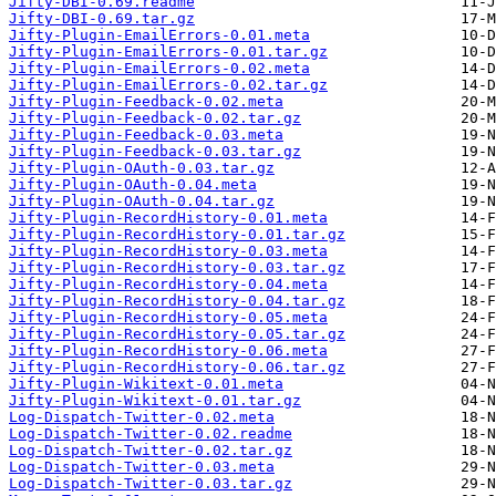
Jifty-DBI-0.69.readme
Jifty-DBI-0.69.tar.gz
Jifty-Plugin-EmailErrors-0.01.meta
Jifty-Plugin-EmailErrors-0.01.tar.gz
Jifty-Plugin-EmailErrors-0.02.meta
Jifty-Plugin-EmailErrors-0.02.tar.gz
Jifty-Plugin-Feedback-0.02.meta
Jifty-Plugin-Feedback-0.02.tar.gz
Jifty-Plugin-Feedback-0.03.meta
Jifty-Plugin-Feedback-0.03.tar.gz
Jifty-Plugin-OAuth-0.03.tar.gz
Jifty-Plugin-OAuth-0.04.meta
Jifty-Plugin-OAuth-0.04.tar.gz
Jifty-Plugin-RecordHistory-0.01.meta
Jifty-Plugin-RecordHistory-0.01.tar.gz
Jifty-Plugin-RecordHistory-0.03.meta
Jifty-Plugin-RecordHistory-0.03.tar.gz
Jifty-Plugin-RecordHistory-0.04.meta
Jifty-Plugin-RecordHistory-0.04.tar.gz
Jifty-Plugin-RecordHistory-0.05.meta
Jifty-Plugin-RecordHistory-0.05.tar.gz
Jifty-Plugin-RecordHistory-0.06.meta
Jifty-Plugin-RecordHistory-0.06.tar.gz
Jifty-Plugin-Wikitext-0.01.meta
Jifty-Plugin-Wikitext-0.01.tar.gz
Log-Dispatch-Twitter-0.02.meta
Log-Dispatch-Twitter-0.02.readme
Log-Dispatch-Twitter-0.02.tar.gz
Log-Dispatch-Twitter-0.03.meta
Log-Dispatch-Twitter-0.03.tar.gz