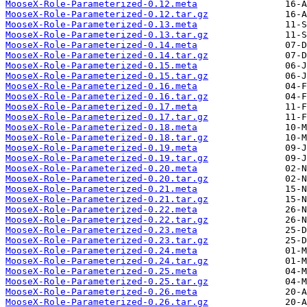
MooseX-Role-Parameterized-0.12.meta
MooseX-Role-Parameterized-0.12.tar.gz
MooseX-Role-Parameterized-0.13.meta
MooseX-Role-Parameterized-0.13.tar.gz
MooseX-Role-Parameterized-0.14.meta
MooseX-Role-Parameterized-0.14.tar.gz
MooseX-Role-Parameterized-0.15.meta
MooseX-Role-Parameterized-0.15.tar.gz
MooseX-Role-Parameterized-0.16.meta
MooseX-Role-Parameterized-0.16.tar.gz
MooseX-Role-Parameterized-0.17.meta
MooseX-Role-Parameterized-0.17.tar.gz
MooseX-Role-Parameterized-0.18.meta
MooseX-Role-Parameterized-0.18.tar.gz
MooseX-Role-Parameterized-0.19.meta
MooseX-Role-Parameterized-0.19.tar.gz
MooseX-Role-Parameterized-0.20.meta
MooseX-Role-Parameterized-0.20.tar.gz
MooseX-Role-Parameterized-0.21.meta
MooseX-Role-Parameterized-0.21.tar.gz
MooseX-Role-Parameterized-0.22.meta
MooseX-Role-Parameterized-0.22.tar.gz
MooseX-Role-Parameterized-0.23.meta
MooseX-Role-Parameterized-0.23.tar.gz
MooseX-Role-Parameterized-0.24.meta
MooseX-Role-Parameterized-0.24.tar.gz
MooseX-Role-Parameterized-0.25.meta
MooseX-Role-Parameterized-0.25.tar.gz
MooseX-Role-Parameterized-0.26.meta
MooseX-Role-Parameterized-0.26.tar.gz