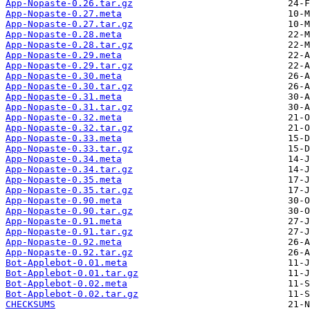
App-Nopaste-0.26.tar.gz
App-Nopaste-0.27.meta
App-Nopaste-0.27.tar.gz
App-Nopaste-0.28.meta
App-Nopaste-0.28.tar.gz
App-Nopaste-0.29.meta
App-Nopaste-0.29.tar.gz
App-Nopaste-0.30.meta
App-Nopaste-0.30.tar.gz
App-Nopaste-0.31.meta
App-Nopaste-0.31.tar.gz
App-Nopaste-0.32.meta
App-Nopaste-0.32.tar.gz
App-Nopaste-0.33.meta
App-Nopaste-0.33.tar.gz
App-Nopaste-0.34.meta
App-Nopaste-0.34.tar.gz
App-Nopaste-0.35.meta
App-Nopaste-0.35.tar.gz
App-Nopaste-0.90.meta
App-Nopaste-0.90.tar.gz
App-Nopaste-0.91.meta
App-Nopaste-0.91.tar.gz
App-Nopaste-0.92.meta
App-Nopaste-0.92.tar.gz
Bot-Applebot-0.01.meta
Bot-Applebot-0.01.tar.gz
Bot-Applebot-0.02.meta
Bot-Applebot-0.02.tar.gz
CHECKSUMS