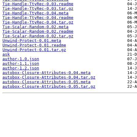
Tie-Handle-TtyRec-0.03.readme
Tie-Handle-TtyRec-0.03.tar.gz
Tie-Handle-TtyRec-0.04.meta
Tie-Handle-TtyRec-0.04.readme
Tie-Handle-TtyRec-0.04.tar.gz
Tie-Scalar-Random-0.02.meta
Tie-Scalar-Random-0.02.readme
Tie-Scalar-Random-0.02.tar.gz
Unwind-Protect-0.01.meta
Unwind-Protect-0.01.readme
Unwind-Protect-0.01.tar.gz
ask
author-1.0.json
author-1.1.json
author-1.2.json
autobox-Closure-Attributes-0.04.meta
autobox-Closure-Attributes-0.04.tar.gz
autobox-Closure-Attributes-0.05.meta
autobox-Closure-Attributes-0.05.tar.gz