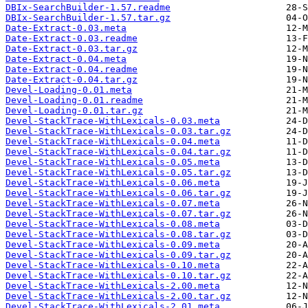
DBIx-SearchBuilder-1.57.readme
DBIx-SearchBuilder-1.57.tar.gz
Date-Extract-0.03.meta
Date-Extract-0.03.readme
Date-Extract-0.03.tar.gz
Date-Extract-0.04.meta
Date-Extract-0.04.readme
Date-Extract-0.04.tar.gz
Devel-Loading-0.01.meta
Devel-Loading-0.01.readme
Devel-Loading-0.01.tar.gz
Devel-StackTrace-WithLexicals-0.03.meta
Devel-StackTrace-WithLexicals-0.03.tar.gz
Devel-StackTrace-WithLexicals-0.04.meta
Devel-StackTrace-WithLexicals-0.04.tar.gz
Devel-StackTrace-WithLexicals-0.05.meta
Devel-StackTrace-WithLexicals-0.05.tar.gz
Devel-StackTrace-WithLexicals-0.06.meta
Devel-StackTrace-WithLexicals-0.06.tar.gz
Devel-StackTrace-WithLexicals-0.07.meta
Devel-StackTrace-WithLexicals-0.07.tar.gz
Devel-StackTrace-WithLexicals-0.08.meta
Devel-StackTrace-WithLexicals-0.08.tar.gz
Devel-StackTrace-WithLexicals-0.09.meta
Devel-StackTrace-WithLexicals-0.09.tar.gz
Devel-StackTrace-WithLexicals-0.10.meta
Devel-StackTrace-WithLexicals-0.10.tar.gz
Devel-StackTrace-WithLexicals-2.00.meta
Devel-StackTrace-WithLexicals-2.00.tar.gz
Devel-StackTrace-WithLexicals-2.01.meta