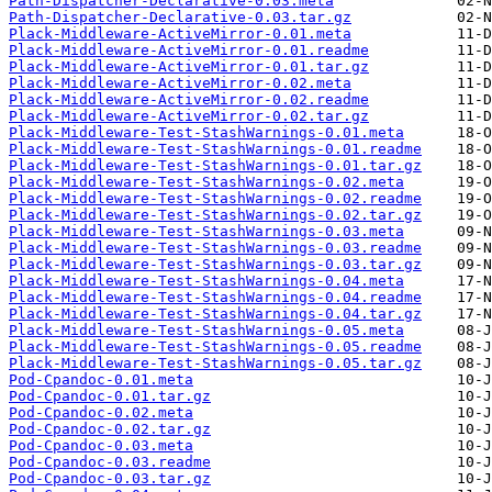
Path-Dispatcher-Declarative-0.03.meta
Path-Dispatcher-Declarative-0.03.tar.gz
Plack-Middleware-ActiveMirror-0.01.meta
Plack-Middleware-ActiveMirror-0.01.readme
Plack-Middleware-ActiveMirror-0.01.tar.gz
Plack-Middleware-ActiveMirror-0.02.meta
Plack-Middleware-ActiveMirror-0.02.readme
Plack-Middleware-ActiveMirror-0.02.tar.gz
Plack-Middleware-Test-StashWarnings-0.01.meta
Plack-Middleware-Test-StashWarnings-0.01.readme
Plack-Middleware-Test-StashWarnings-0.01.tar.gz
Plack-Middleware-Test-StashWarnings-0.02.meta
Plack-Middleware-Test-StashWarnings-0.02.readme
Plack-Middleware-Test-StashWarnings-0.02.tar.gz
Plack-Middleware-Test-StashWarnings-0.03.meta
Plack-Middleware-Test-StashWarnings-0.03.readme
Plack-Middleware-Test-StashWarnings-0.03.tar.gz
Plack-Middleware-Test-StashWarnings-0.04.meta
Plack-Middleware-Test-StashWarnings-0.04.readme
Plack-Middleware-Test-StashWarnings-0.04.tar.gz
Plack-Middleware-Test-StashWarnings-0.05.meta
Plack-Middleware-Test-StashWarnings-0.05.readme
Plack-Middleware-Test-StashWarnings-0.05.tar.gz
Pod-Cpandoc-0.01.meta
Pod-Cpandoc-0.01.tar.gz
Pod-Cpandoc-0.02.meta
Pod-Cpandoc-0.02.tar.gz
Pod-Cpandoc-0.03.meta
Pod-Cpandoc-0.03.readme
Pod-Cpandoc-0.03.tar.gz