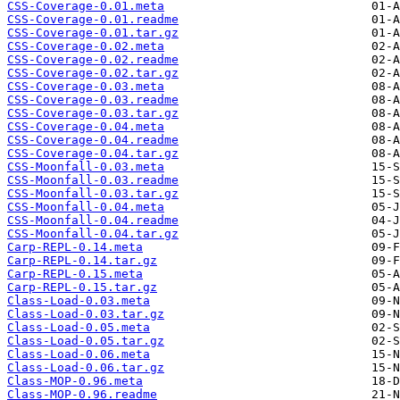
CSS-Coverage-0.01.meta
CSS-Coverage-0.01.readme
CSS-Coverage-0.01.tar.gz
CSS-Coverage-0.02.meta
CSS-Coverage-0.02.readme
CSS-Coverage-0.02.tar.gz
CSS-Coverage-0.03.meta
CSS-Coverage-0.03.readme
CSS-Coverage-0.03.tar.gz
CSS-Coverage-0.04.meta
CSS-Coverage-0.04.readme
CSS-Coverage-0.04.tar.gz
CSS-Moonfall-0.03.meta
CSS-Moonfall-0.03.readme
CSS-Moonfall-0.03.tar.gz
CSS-Moonfall-0.04.meta
CSS-Moonfall-0.04.readme
CSS-Moonfall-0.04.tar.gz
Carp-REPL-0.14.meta
Carp-REPL-0.14.tar.gz
Carp-REPL-0.15.meta
Carp-REPL-0.15.tar.gz
Class-Load-0.03.meta
Class-Load-0.03.tar.gz
Class-Load-0.05.meta
Class-Load-0.05.tar.gz
Class-Load-0.06.meta
Class-Load-0.06.tar.gz
Class-MOP-0.96.meta
Class-MOP-0.96.readme