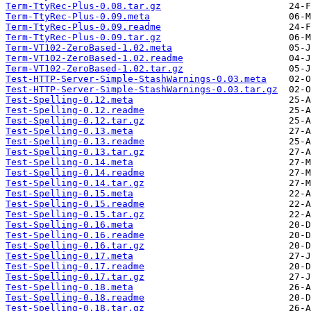
Term-TtyRec-Plus-0.08.tar.gz
Term-TtyRec-Plus-0.09.meta
Term-TtyRec-Plus-0.09.readme
Term-TtyRec-Plus-0.09.tar.gz
Term-VT102-ZeroBased-1.02.meta
Term-VT102-ZeroBased-1.02.readme
Term-VT102-ZeroBased-1.02.tar.gz
Test-HTTP-Server-Simple-StashWarnings-0.03.meta
Test-HTTP-Server-Simple-StashWarnings-0.03.tar.gz
Test-Spelling-0.12.meta
Test-Spelling-0.12.readme
Test-Spelling-0.12.tar.gz
Test-Spelling-0.13.meta
Test-Spelling-0.13.readme
Test-Spelling-0.13.tar.gz
Test-Spelling-0.14.meta
Test-Spelling-0.14.readme
Test-Spelling-0.14.tar.gz
Test-Spelling-0.15.meta
Test-Spelling-0.15.readme
Test-Spelling-0.15.tar.gz
Test-Spelling-0.16.meta
Test-Spelling-0.16.readme
Test-Spelling-0.16.tar.gz
Test-Spelling-0.17.meta
Test-Spelling-0.17.readme
Test-Spelling-0.17.tar.gz
Test-Spelling-0.18.meta
Test-Spelling-0.18.readme
Test-Spelling-0.18.tar.gz