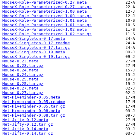
MooseX-Role-Parameterized-0.27.meta
MooseX-Role-Parameterized-0.27.tar.gz
MooseX-Role-Parameterized-1.00.meta
MooseX-Role-Parameterized-1.00.tar.gz
MooseX-Role-Parameterized-1.01.meta
MooseX-Role-Parameterized-1.01.tar.gz
MooseX-Role-Parameterized-1.02.meta
MooseX-Role-Parameterized-1.02.tar.gz
MooseX-Singleton-0.17.meta
MooseX-Singleton-0.17.readme
MooseX-Singleton-0.17.tar.gz
MooseX-Singleton-0.19.meta
MooseX-Singleton-0.19.tar.gz
Mouse-0.23.meta
Mouse-0.23.tar.gz
Mouse-0.24.meta
Mouse-0.24.tar.gz
Mouse-0.25.meta
Mouse-0.25.tar.gz
Mouse-0.27.meta
Mouse-0.27.tar.gz
Net-Hiveminder-0.05.meta
Net-Hiveminder-0.05.readme
Net-Hiveminder-0.05.tar.gz
Net-Hiveminder-0.08.meta
Net-Hiveminder-0.08.tar.gz
Net-Jifty-0.12.meta
Net-Jifty-0.12.tar.gz
Net-Jifty-0.14.meta
Net-Jifty-0.14.tar.gz