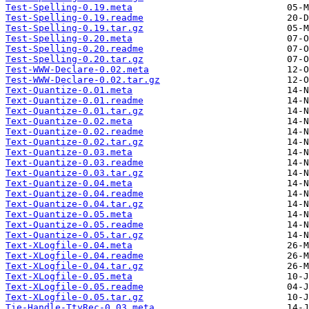
Test-Spelling-0.19.meta
Test-Spelling-0.19.readme
Test-Spelling-0.19.tar.gz
Test-Spelling-0.20.meta
Test-Spelling-0.20.readme
Test-Spelling-0.20.tar.gz
Test-WWW-Declare-0.02.meta
Test-WWW-Declare-0.02.tar.gz
Text-Quantize-0.01.meta
Text-Quantize-0.01.readme
Text-Quantize-0.01.tar.gz
Text-Quantize-0.02.meta
Text-Quantize-0.02.readme
Text-Quantize-0.02.tar.gz
Text-Quantize-0.03.meta
Text-Quantize-0.03.readme
Text-Quantize-0.03.tar.gz
Text-Quantize-0.04.meta
Text-Quantize-0.04.readme
Text-Quantize-0.04.tar.gz
Text-Quantize-0.05.meta
Text-Quantize-0.05.readme
Text-Quantize-0.05.tar.gz
Text-XLogfile-0.04.meta
Text-XLogfile-0.04.readme
Text-XLogfile-0.04.tar.gz
Text-XLogfile-0.05.meta
Text-XLogfile-0.05.readme
Text-XLogfile-0.05.tar.gz
Tie-Handle-TtyRec-0.03.meta