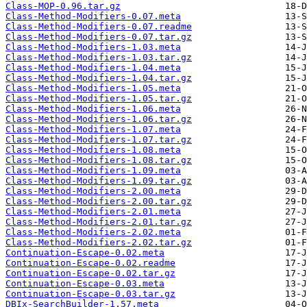
Class-MOP-0.96.tar.gz
Class-Method-Modifiers-0.07.meta
Class-Method-Modifiers-0.07.readme
Class-Method-Modifiers-0.07.tar.gz
Class-Method-Modifiers-1.03.meta
Class-Method-Modifiers-1.03.tar.gz
Class-Method-Modifiers-1.04.meta
Class-Method-Modifiers-1.04.tar.gz
Class-Method-Modifiers-1.05.meta
Class-Method-Modifiers-1.05.tar.gz
Class-Method-Modifiers-1.06.meta
Class-Method-Modifiers-1.06.tar.gz
Class-Method-Modifiers-1.07.meta
Class-Method-Modifiers-1.07.tar.gz
Class-Method-Modifiers-1.08.meta
Class-Method-Modifiers-1.08.tar.gz
Class-Method-Modifiers-1.09.meta
Class-Method-Modifiers-1.09.tar.gz
Class-Method-Modifiers-2.00.meta
Class-Method-Modifiers-2.00.tar.gz
Class-Method-Modifiers-2.01.meta
Class-Method-Modifiers-2.01.tar.gz
Class-Method-Modifiers-2.02.meta
Class-Method-Modifiers-2.02.tar.gz
Continuation-Escape-0.02.meta
Continuation-Escape-0.02.readme
Continuation-Escape-0.02.tar.gz
Continuation-Escape-0.03.meta
Continuation-Escape-0.03.tar.gz
DBIx-SearchBuilder-1.57.meta