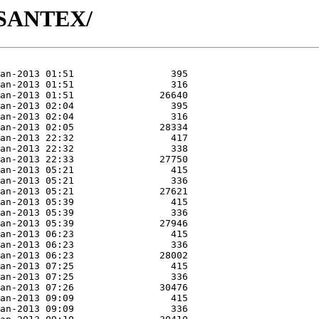
A/SANTEX/