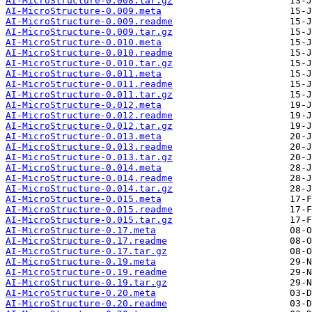
AI-MicroStructure-0.008.tar.gz
AI-MicroStructure-0.009.meta
AI-MicroStructure-0.009.readme
AI-MicroStructure-0.009.tar.gz
AI-MicroStructure-0.010.meta
AI-MicroStructure-0.010.readme
AI-MicroStructure-0.010.tar.gz
AI-MicroStructure-0.011.meta
AI-MicroStructure-0.011.readme
AI-MicroStructure-0.011.tar.gz
AI-MicroStructure-0.012.meta
AI-MicroStructure-0.012.readme
AI-MicroStructure-0.012.tar.gz
AI-MicroStructure-0.013.meta
AI-MicroStructure-0.013.readme
AI-MicroStructure-0.013.tar.gz
AI-MicroStructure-0.014.meta
AI-MicroStructure-0.014.readme
AI-MicroStructure-0.014.tar.gz
AI-MicroStructure-0.015.meta
AI-MicroStructure-0.015.readme
AI-MicroStructure-0.015.tar.gz
AI-MicroStructure-0.17.meta
AI-MicroStructure-0.17.readme
AI-MicroStructure-0.17.tar.gz
AI-MicroStructure-0.19.meta
AI-MicroStructure-0.19.readme
AI-MicroStructure-0.19.tar.gz
AI-MicroStructure-0.20.meta
AI-MicroStructure-0.20.readme