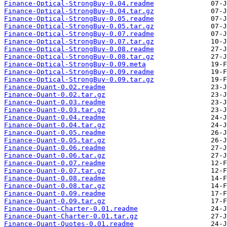
Finance-Optical-StrongBuy-0.04.readme
Finance-Optical-StrongBuy-0.04.tar.gz
Finance-Optical-StrongBuy-0.05.readme
Finance-Optical-StrongBuy-0.05.tar.gz
Finance-Optical-StrongBuy-0.07.readme
Finance-Optical-StrongBuy-0.07.tar.gz
Finance-Optical-StrongBuy-0.08.readme
Finance-Optical-StrongBuy-0.08.tar.gz
Finance-Optical-StrongBuy-0.09.meta
Finance-Optical-StrongBuy-0.09.readme
Finance-Optical-StrongBuy-0.09.tar.gz
Finance-Quant-0.02.readme
Finance-Quant-0.02.tar.gz
Finance-Quant-0.03.readme
Finance-Quant-0.03.tar.gz
Finance-Quant-0.04.readme
Finance-Quant-0.04.tar.gz
Finance-Quant-0.05.readme
Finance-Quant-0.05.tar.gz
Finance-Quant-0.06.readme
Finance-Quant-0.06.tar.gz
Finance-Quant-0.07.readme
Finance-Quant-0.07.tar.gz
Finance-Quant-0.08.readme
Finance-Quant-0.08.tar.gz
Finance-Quant-0.09.readme
Finance-Quant-0.09.tar.gz
Finance-Quant-Charter-0.01.readme
Finance-Quant-Charter-0.01.tar.gz
Finance-Quant-Quotes-0.01.readme