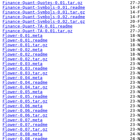
Finance-Quant-Quotes-0.01.tar.gz
Finance-Quant-Symbols-0.01.readme
Finance-Quant-Symbols-0.01.tar.gz
Finance-Quant-Symbols-0.02.readme
Finance-Quant-Symbols-0.02.tar.gz
Finance-Quant-TA-0.01.readme
Finance-Quant-TA-0.01.tar.gz
Flower-0.01.meta
Flower-0.01.readme
Flower-0.01.tar.gz
Flower-0.02.meta
Flower-0.02.readme
Flower-0.02.tar.gz
Flower-0.03.meta
Flower-0.03.readme
Flower-0.03.tar.gz
Flower-0.04.meta
Flower-0.04.readme
Flower-0.04.tar.gz
Flower-0.05.meta
Flower-0.05.readme
Flower-0.05.tar.gz
Flower-0.06.meta
Flower-0.06.readme
Flower-0.06.tar.gz
Flower-0.07.meta
Flower-0.07.readme
Flower-0.07.tar.gz
Flower-0.08.meta
Flower-0.08.readme