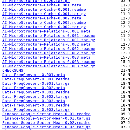
AI-MicroStructure-0.20.tar.gz
AI-MicroStructure-Cache-0.001.meta
AI-MicroStructure-Cache-0.001.readme
AI-MicroStructure-Cache-0.001.tar.gz
AI-MicroStructure-Cache-0.002.meta
AI-MicroStructure-Cache-0.002.readme
AI-MicroStructure-Cache-0.002.tar.gz
AI-MicroStructure-Relations-0.001.meta
AI-MicroStructure-Relations-0.001.readme
AI-MicroStructure-Relations-0.001.tar.gz
AI-MicroStructure-Relations-0.002.meta
AI-MicroStructure-Relations-0.002.readme
AI-MicroStructure-Relations-0.002.tar.gz
AI-MicroStructure-Relations-0.003.meta
AI-MicroStructure-Relations-0.003.readme
AI-MicroStructure-Relations-0.003.tar.gz
CHECKSUMS
Data-FreqConvert-0.001.meta
Data-FreqConvert-0.001.readme
Data-FreqConvert-0.001.tar.gz
Data-FreqConvert-0.002.meta
Data-FreqConvert-0.002.readme
Data-FreqConvert-0.002.tar.gz
Data-FreqConvert-0.003.meta
Data-FreqConvert-0.003.readme
Data-FreqConvert-0.003.tar.gz
Finance-Google-Sector-Mean-0.01.readme
Finance-Google-Sector-Mean-0.01.tar.gz
Finance-Google-Sector-Mean-0.02.readme
Finance-Google-Sector-Mean-0.02.tar.gz