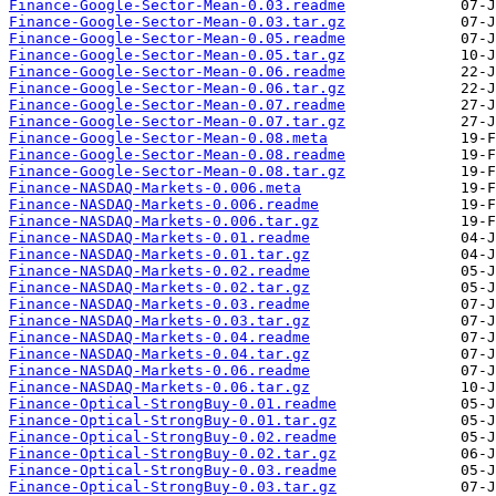
Finance-Google-Sector-Mean-0.03.readme
Finance-Google-Sector-Mean-0.03.tar.gz
Finance-Google-Sector-Mean-0.05.readme
Finance-Google-Sector-Mean-0.05.tar.gz
Finance-Google-Sector-Mean-0.06.readme
Finance-Google-Sector-Mean-0.06.tar.gz
Finance-Google-Sector-Mean-0.07.readme
Finance-Google-Sector-Mean-0.07.tar.gz
Finance-Google-Sector-Mean-0.08.meta
Finance-Google-Sector-Mean-0.08.readme
Finance-Google-Sector-Mean-0.08.tar.gz
Finance-NASDAQ-Markets-0.006.meta
Finance-NASDAQ-Markets-0.006.readme
Finance-NASDAQ-Markets-0.006.tar.gz
Finance-NASDAQ-Markets-0.01.readme
Finance-NASDAQ-Markets-0.01.tar.gz
Finance-NASDAQ-Markets-0.02.readme
Finance-NASDAQ-Markets-0.02.tar.gz
Finance-NASDAQ-Markets-0.03.readme
Finance-NASDAQ-Markets-0.03.tar.gz
Finance-NASDAQ-Markets-0.04.readme
Finance-NASDAQ-Markets-0.04.tar.gz
Finance-NASDAQ-Markets-0.06.readme
Finance-NASDAQ-Markets-0.06.tar.gz
Finance-Optical-StrongBuy-0.01.readme
Finance-Optical-StrongBuy-0.01.tar.gz
Finance-Optical-StrongBuy-0.02.readme
Finance-Optical-StrongBuy-0.02.tar.gz
Finance-Optical-StrongBuy-0.03.readme
Finance-Optical-StrongBuy-0.03.tar.gz