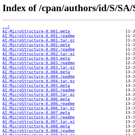
Index of /cpan/authors/id/S/S
../
AI-MicroStructure-0.001.meta
AI-MicroStructure-0.001.readme
AI-MicroStructure-0.001.tar.gz
AI-MicroStructure-0.002.meta
AI-MicroStructure-0.002.readme
AI-MicroStructure-0.002.tar.gz
AI-MicroStructure-0.003.meta
AI-MicroStructure-0.003.readme
AI-MicroStructure-0.003.tar.gz
AI-MicroStructure-0.004.meta
AI-MicroStructure-0.004.readme
AI-MicroStructure-0.004.tar.gz
AI-MicroStructure-0.005.meta
AI-MicroStructure-0.005.readme
AI-MicroStructure-0.005.tar.gz
AI-MicroStructure-0.006.meta
AI-MicroStructure-0.006.readme
AI-MicroStructure-0.006.tar.gz
AI-MicroStructure-0.007.meta
AI-MicroStructure-0.007.readme
AI-MicroStructure-0.007.tar.gz
AI-MicroStructure-0.008.meta
AI-MicroStructure-0.008.readme