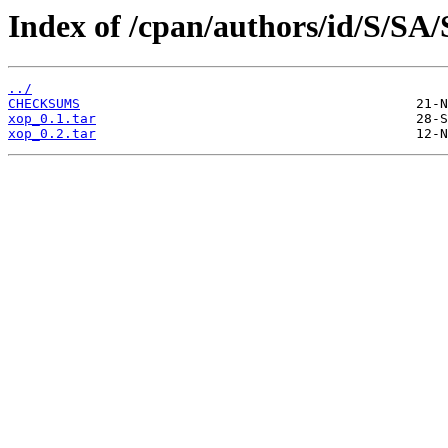
Index of /cpan/authors/id/S/SA
../
CHECKSUMS
xop_0.1.tar
xop_0.2.tar