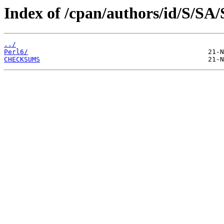
Index of /cpan/authors/id/S/
../
Perl6/
CHECKSUMS