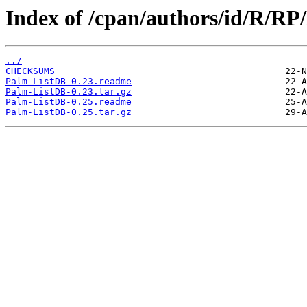
Index of /cpan/authors/id/R/R
../
CHECKSUMS
Palm-ListDB-0.23.readme
Palm-ListDB-0.23.tar.gz
Palm-ListDB-0.25.readme
Palm-ListDB-0.25.tar.gz