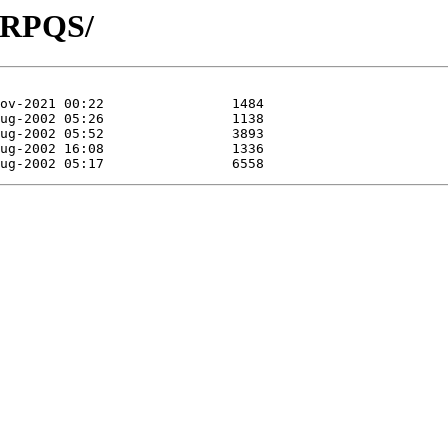
P/RPQS/