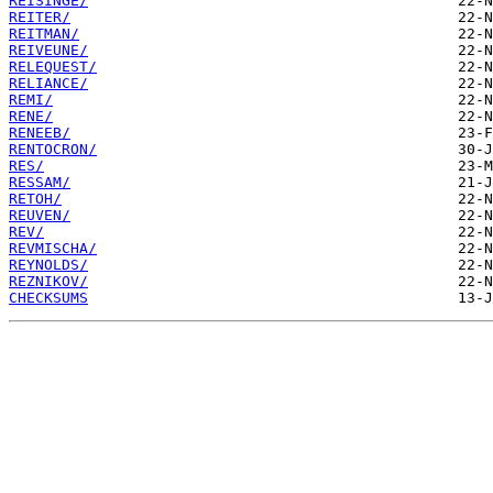
REISINGE/
REITER/
REITMAN/
REIVEUNE/
RELEQUEST/
RELIANCE/
REMI/
RENE/
RENEEB/
RENTOCRON/
RES/
RESSAM/
RETOH/
REUVEN/
REV/
REVMISCHA/
REYNOLDS/
REZNIKOV/
CHECKSUMS