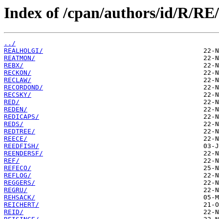
Index of /cpan/authors/id/R/RE/
../
REALHOLGI/
REATMON/
REBX/
RECKON/
RECLAW/
RECORDOND/
RECSKY/
RED/
REDEN/
REDICAPS/
REDS/
REDTREE/
REECE/
REEDFISH/
REENDERSF/
REF/
REFECO/
REFLOG/
REGGERS/
REGRU/
REHSACK/
REICHERT/
REID/