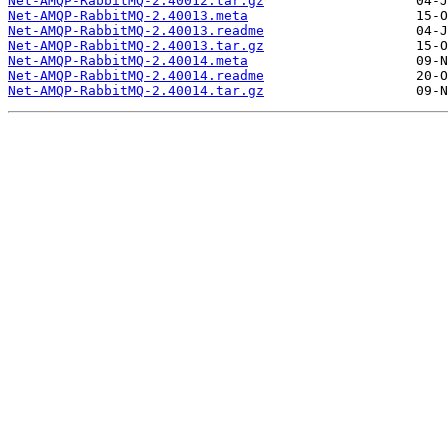
Net-AMQP-RabbitMQ-2.40012.tar.gz
Net-AMQP-RabbitMQ-2.40013.meta
Net-AMQP-RabbitMQ-2.40013.readme
Net-AMQP-RabbitMQ-2.40013.tar.gz
Net-AMQP-RabbitMQ-2.40014.meta
Net-AMQP-RabbitMQ-2.40014.readme
Net-AMQP-RabbitMQ-2.40014.tar.gz