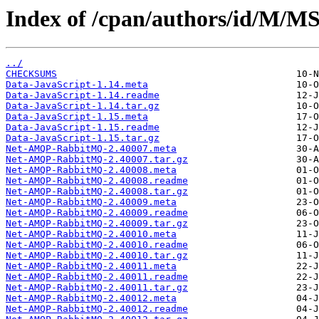
Index of /cpan/authors/id/M
../
CHECKSUMS
Data-JavaScript-1.14.meta
Data-JavaScript-1.14.readme
Data-JavaScript-1.14.tar.gz
Data-JavaScript-1.15.meta
Data-JavaScript-1.15.readme
Data-JavaScript-1.15.tar.gz
Net-AMQP-RabbitMQ-2.40007.meta
Net-AMQP-RabbitMQ-2.40007.tar.gz
Net-AMQP-RabbitMQ-2.40008.meta
Net-AMQP-RabbitMQ-2.40008.readme
Net-AMQP-RabbitMQ-2.40008.tar.gz
Net-AMQP-RabbitMQ-2.40009.meta
Net-AMQP-RabbitMQ-2.40009.readme
Net-AMQP-RabbitMQ-2.40009.tar.gz
Net-AMQP-RabbitMQ-2.40010.meta
Net-AMQP-RabbitMQ-2.40010.readme
Net-AMQP-RabbitMQ-2.40010.tar.gz
Net-AMQP-RabbitMQ-2.40011.meta
Net-AMQP-RabbitMQ-2.40011.readme
Net-AMQP-RabbitMQ-2.40011.tar.gz
Net-AMQP-RabbitMQ-2.40012.meta
Net-AMQP-RabbitMQ-2.40012.readme