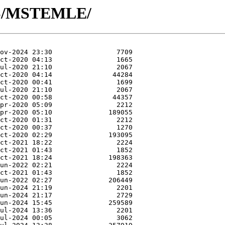
/MS/MSTEMLE/