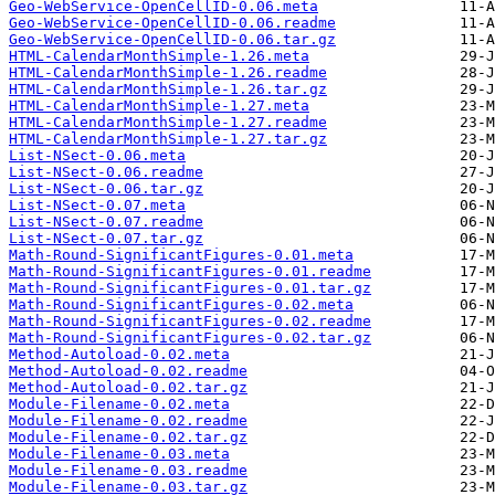
Geo-WebService-OpenCellID-0.06.meta
Geo-WebService-OpenCellID-0.06.readme
Geo-WebService-OpenCellID-0.06.tar.gz
HTML-CalendarMonthSimple-1.26.meta
HTML-CalendarMonthSimple-1.26.readme
HTML-CalendarMonthSimple-1.26.tar.gz
HTML-CalendarMonthSimple-1.27.meta
HTML-CalendarMonthSimple-1.27.readme
HTML-CalendarMonthSimple-1.27.tar.gz
List-NSect-0.06.meta
List-NSect-0.06.readme
List-NSect-0.06.tar.gz
List-NSect-0.07.meta
List-NSect-0.07.readme
List-NSect-0.07.tar.gz
Math-Round-SignificantFigures-0.01.meta
Math-Round-SignificantFigures-0.01.readme
Math-Round-SignificantFigures-0.01.tar.gz
Math-Round-SignificantFigures-0.02.meta
Math-Round-SignificantFigures-0.02.readme
Math-Round-SignificantFigures-0.02.tar.gz
Method-Autoload-0.02.meta
Method-Autoload-0.02.readme
Method-Autoload-0.02.tar.gz
Module-Filename-0.02.meta
Module-Filename-0.02.readme
Module-Filename-0.02.tar.gz
Module-Filename-0.03.meta
Module-Filename-0.03.readme
Module-Filename-0.03.tar.gz