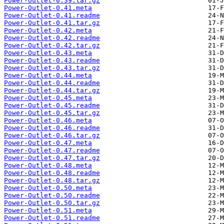
Power-Outlet-0.39.tar.gz
Power-Outlet-0.41.meta
Power-Outlet-0.41.readme
Power-Outlet-0.41.tar.gz
Power-Outlet-0.42.meta
Power-Outlet-0.42.readme
Power-Outlet-0.42.tar.gz
Power-Outlet-0.43.meta
Power-Outlet-0.43.readme
Power-Outlet-0.43.tar.gz
Power-Outlet-0.44.meta
Power-Outlet-0.44.readme
Power-Outlet-0.44.tar.gz
Power-Outlet-0.45.meta
Power-Outlet-0.45.readme
Power-Outlet-0.45.tar.gz
Power-Outlet-0.46.meta
Power-Outlet-0.46.readme
Power-Outlet-0.46.tar.gz
Power-Outlet-0.47.meta
Power-Outlet-0.47.readme
Power-Outlet-0.47.tar.gz
Power-Outlet-0.48.meta
Power-Outlet-0.48.readme
Power-Outlet-0.48.tar.gz
Power-Outlet-0.50.meta
Power-Outlet-0.50.readme
Power-Outlet-0.50.tar.gz
Power-Outlet-0.51.meta
Power-Outlet-0.51.readme