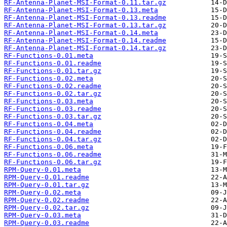
RF-Antenna-Planet-MSI-Format-0.11.tar.gz
RF-Antenna-Planet-MSI-Format-0.13.meta
RF-Antenna-Planet-MSI-Format-0.13.readme
RF-Antenna-Planet-MSI-Format-0.13.tar.gz
RF-Antenna-Planet-MSI-Format-0.14.meta
RF-Antenna-Planet-MSI-Format-0.14.readme
RF-Antenna-Planet-MSI-Format-0.14.tar.gz
RF-Functions-0.01.meta
RF-Functions-0.01.readme
RF-Functions-0.01.tar.gz
RF-Functions-0.02.meta
RF-Functions-0.02.readme
RF-Functions-0.02.tar.gz
RF-Functions-0.03.meta
RF-Functions-0.03.readme
RF-Functions-0.03.tar.gz
RF-Functions-0.04.meta
RF-Functions-0.04.readme
RF-Functions-0.04.tar.gz
RF-Functions-0.06.meta
RF-Functions-0.06.readme
RF-Functions-0.06.tar.gz
RPM-Query-0.01.meta
RPM-Query-0.01.readme
RPM-Query-0.01.tar.gz
RPM-Query-0.02.meta
RPM-Query-0.02.readme
RPM-Query-0.02.tar.gz
RPM-Query-0.03.meta
RPM-Query-0.03.readme