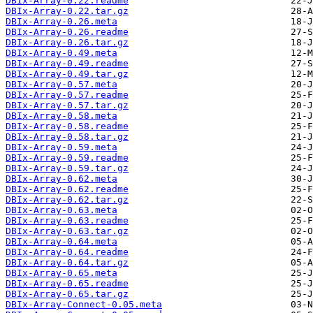
DBIx-Array-0.22.readme
DBIx-Array-0.22.tar.gz
DBIx-Array-0.26.meta
DBIx-Array-0.26.readme
DBIx-Array-0.26.tar.gz
DBIx-Array-0.49.meta
DBIx-Array-0.49.readme
DBIx-Array-0.49.tar.gz
DBIx-Array-0.57.meta
DBIx-Array-0.57.readme
DBIx-Array-0.57.tar.gz
DBIx-Array-0.58.meta
DBIx-Array-0.58.readme
DBIx-Array-0.58.tar.gz
DBIx-Array-0.59.meta
DBIx-Array-0.59.readme
DBIx-Array-0.59.tar.gz
DBIx-Array-0.62.meta
DBIx-Array-0.62.readme
DBIx-Array-0.62.tar.gz
DBIx-Array-0.63.meta
DBIx-Array-0.63.readme
DBIx-Array-0.63.tar.gz
DBIx-Array-0.64.meta
DBIx-Array-0.64.readme
DBIx-Array-0.64.tar.gz
DBIx-Array-0.65.meta
DBIx-Array-0.65.readme
DBIx-Array-0.65.tar.gz
DBIx-Array-Connect-0.05.meta