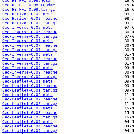
Geo-H3-FFI-0.08.meta
Geo-H3-FFI-0.08.readme
Geo-H3-FFI-0.08.tar.gz
Geo-Horizon-0.02.meta
Geo-Horizon-0.02.readme
Geo-Horizon-0.02.tar.gz
Geo-Inverse-0.05.meta
Geo-Inverse-0.05.readme
Geo-Inverse-0.05.tar.gz
Geo-Inverse-0.07.meta
Geo-Inverse-0.07.readme
Geo-Inverse-0.07.tar.gz
Geo-Inverse-0.08.meta
Geo-Inverse-0.08.readme
Geo-Inverse-0.08.tar.gz
Geo-Inverse-0.09.meta
Geo-Inverse-0.09.readme
Geo-Inverse-0.09.tar.gz
Geo-Leaflet-0.01.meta
Geo-Leaflet-0.01.readme
Geo-Leaflet-0.01.tar.gz
Geo-Leaflet-0.02.meta
Geo-Leaflet-0.02.readme
Geo-Leaflet-0.02.tar.gz
Geo-Leaflet-0.03.meta
Geo-Leaflet-0.03.readme
Geo-Leaflet-0.03.tar.gz
Geo-Leaflet-0.04.meta
Geo-Leaflet-0.04.readme
Geo-Leaflet-0.04.tar.gz