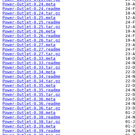
Power-Outlet-0.24.meta
Power-Outlet-0.24.readme
Power-Outlet-0.24.tar.gz
Power-Outlet-0.25.meta
Power-Outlet-0.25.readme
Power-Outlet-0.25.tar.gz
Power-Outlet-0.26.meta
Power-Outlet-0.26.readme
Power-Outlet-0.26.tar.gz
Power-Outlet-0.27.meta
Power-Outlet-0.27.readme
Power-Outlet-0.27.tar.gz
Power-Outlet-0.33.meta
Power-Outlet-0.33.readme
Power-Outlet-0.33.tar.gz
Power-Outlet-0.34.meta
Power-Outlet-0.34.readme
Power-Outlet-0.34.tar.gz
Power-Outlet-0.35.meta
Power-Outlet-0.35.readme
Power-Outlet-0.35.tar.gz
Power-Outlet-0.36.meta
Power-Outlet-0.36.readme
Power-Outlet-0.36.tar.gz
Power-Outlet-0.38.meta
Power-Outlet-0.38.readme
Power-Outlet-0.38.tar.gz
Power-Outlet-0.39.meta
Power-Outlet-0.39.readme