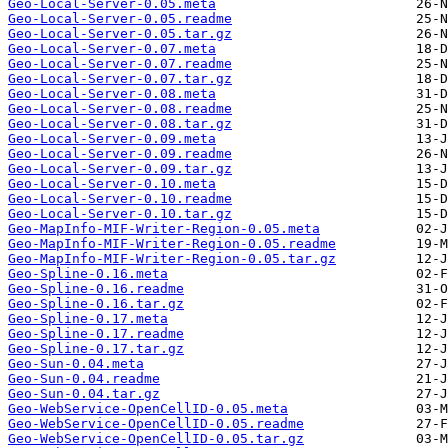
Geo-Local-Server-0.05.meta
Geo-Local-Server-0.05.readme
Geo-Local-Server-0.05.tar.gz
Geo-Local-Server-0.07.meta
Geo-Local-Server-0.07.readme
Geo-Local-Server-0.07.tar.gz
Geo-Local-Server-0.08.meta
Geo-Local-Server-0.08.readme
Geo-Local-Server-0.08.tar.gz
Geo-Local-Server-0.09.meta
Geo-Local-Server-0.09.readme
Geo-Local-Server-0.09.tar.gz
Geo-Local-Server-0.10.meta
Geo-Local-Server-0.10.readme
Geo-Local-Server-0.10.tar.gz
Geo-MapInfo-MIF-Writer-Region-0.05.meta
Geo-MapInfo-MIF-Writer-Region-0.05.readme
Geo-MapInfo-MIF-Writer-Region-0.05.tar.gz
Geo-Spline-0.16.meta
Geo-Spline-0.16.readme
Geo-Spline-0.16.tar.gz
Geo-Spline-0.17.meta
Geo-Spline-0.17.readme
Geo-Spline-0.17.tar.gz
Geo-Sun-0.04.meta
Geo-Sun-0.04.readme
Geo-Sun-0.04.tar.gz
Geo-WebService-OpenCellID-0.05.meta
Geo-WebService-OpenCellID-0.05.readme
Geo-WebService-OpenCellID-0.05.tar.gz