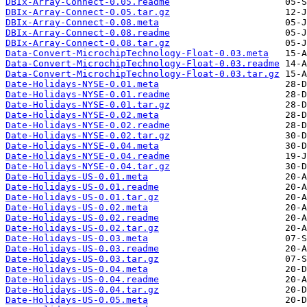
DBIx-Array-Connect-0.05.readme
DBIx-Array-Connect-0.05.tar.gz
DBIx-Array-Connect-0.08.meta
DBIx-Array-Connect-0.08.readme
DBIx-Array-Connect-0.08.tar.gz
Data-Convert-MicrochipTechnology-Float-0.03.meta
Data-Convert-MicrochipTechnology-Float-0.03.readme
Data-Convert-MicrochipTechnology-Float-0.03.tar.gz
Date-Holidays-NYSE-0.01.meta
Date-Holidays-NYSE-0.01.readme
Date-Holidays-NYSE-0.01.tar.gz
Date-Holidays-NYSE-0.02.meta
Date-Holidays-NYSE-0.02.readme
Date-Holidays-NYSE-0.02.tar.gz
Date-Holidays-NYSE-0.04.meta
Date-Holidays-NYSE-0.04.readme
Date-Holidays-NYSE-0.04.tar.gz
Date-Holidays-US-0.01.meta
Date-Holidays-US-0.01.readme
Date-Holidays-US-0.01.tar.gz
Date-Holidays-US-0.02.meta
Date-Holidays-US-0.02.readme
Date-Holidays-US-0.02.tar.gz
Date-Holidays-US-0.03.meta
Date-Holidays-US-0.03.readme
Date-Holidays-US-0.03.tar.gz
Date-Holidays-US-0.04.meta
Date-Holidays-US-0.04.readme
Date-Holidays-US-0.04.tar.gz
Date-Holidays-US-0.05.meta