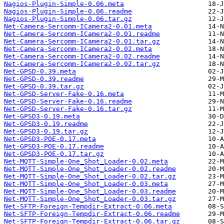
Nagios-Plugin-Simple-0.06.meta
Nagios-Plugin-Simple-0.06.readme
Nagios-Plugin-Simple-0.06.tar.gz
Net-Camera-Sercomm-ICamera2-0.01.meta
Net-Camera-Sercomm-ICamera2-0.01.readme
Net-Camera-Sercomm-ICamera2-0.01.tar.gz
Net-Camera-Sercomm-ICamera2-0.02.meta
Net-Camera-Sercomm-ICamera2-0.02.readme
Net-Camera-Sercomm-ICamera2-0.02.tar.gz
Net-GPSD-0.39.meta
Net-GPSD-0.39.readme
Net-GPSD-0.39.tar.gz
Net-GPSD-Server-Fake-0.16.meta
Net-GPSD-Server-Fake-0.16.readme
Net-GPSD-Server-Fake-0.16.tar.gz
Net-GPSD3-0.19.meta
Net-GPSD3-0.19.readme
Net-GPSD3-0.19.tar.gz
Net-GPSD3-POE-0.17.meta
Net-GPSD3-POE-0.17.readme
Net-GPSD3-POE-0.17.tar.gz
Net-MQTT-Simple-One_Shot_Loader-0.02.meta
Net-MQTT-Simple-One_Shot_Loader-0.02.readme
Net-MQTT-Simple-One_Shot_Loader-0.02.tar.gz
Net-MQTT-Simple-One_Shot_Loader-0.03.meta
Net-MQTT-Simple-One_Shot_Loader-0.03.readme
Net-MQTT-Simple-One_Shot_Loader-0.03.tar.gz
Net-SFTP-Foreign-Tempdir-Extract-0.06.meta
Net-SFTP-Foreign-Tempdir-Extract-0.06.readme
Net-SFTP-Foreign-Tempdir-Extract-0.06.tar.gz