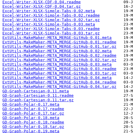
Excel-Writer-XLSX-CDF-0.04.readme
Excel-Writer-XLSX-CDF-0.04.tar.gz
Excel-Writer-XLSX-Simple-Tabs-0.02.meta
Excel-Writer-XLSX-Simple-Tabs-0.02.readme
Excel-Writer-XLSX-Simple-Tabs-0.02.tar.gz
Excel-Writer-XLSX-Simple-Tabs-0.03.meta
Excel-Writer-XLSX-Simple-Tabs-0.03.readme
Excel-Writer-XLSX-Simple-Tabs-0.03.tar.gz
ExtUtils-MakeMaker-META_MERGE-GitHub-0.01.meta
ExtUtils-MakeMaker-META_MERGE-GitHub-0.01.readme
ExtUtils-MakeMaker-META_MERGE-GitHub-0.01.tar.gz
ExtUtils-MakeMaker-META_MERGE-GitHub-0.02.meta
ExtUtils-MakeMaker-META_MERGE-GitHub-0.02.readme
ExtUtils-MakeMaker-META_MERGE-GitHub-0.02.tar.gz
ExtUtils-MakeMaker-META_MERGE-GitHub-0.03.meta
ExtUtils-MakeMaker-META_MERGE-GitHub-0.03.readme
ExtUtils-MakeMaker-META_MERGE-GitHub-0.03.tar.gz
ExtUtils-MakeMaker-META_MERGE-GitHub-0.04.meta
ExtUtils-MakeMaker-META_MERGE-GitHub-0.04.readme
ExtUtils-MakeMaker-META_MERGE-GitHub-0.04.tar.gz
GD-Graph-Cartesian-0.11.meta
GD-Graph-Cartesian-0.11.readme
GD-Graph-Cartesian-0.11.tar.gz
GD-Graph-Polar-0.17.meta
GD-Graph-Polar-0.17.readme
GD-Graph-Polar-0.17.tar.gz
GD-Graph-Polar-0.18.meta
GD-Graph-Polar-0.18.readme
GD-Graph-Polar-0.18.tar.gz
GD-Graph-Polar-0.19.meta