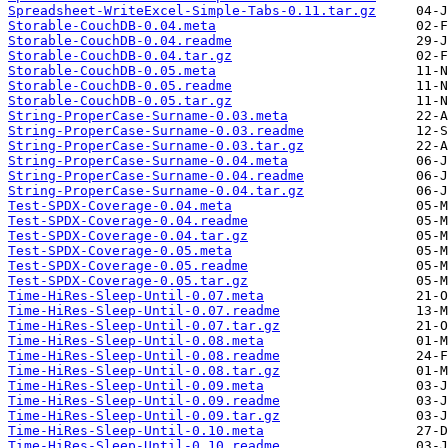
Spreadsheet-WriteExcel-Simple-Tabs-0.11.tar.gz
Storable-CouchDB-0.04.meta
Storable-CouchDB-0.04.readme
Storable-CouchDB-0.04.tar.gz
Storable-CouchDB-0.05.meta
Storable-CouchDB-0.05.readme
Storable-CouchDB-0.05.tar.gz
String-ProperCase-Surname-0.03.meta
String-ProperCase-Surname-0.03.readme
String-ProperCase-Surname-0.03.tar.gz
String-ProperCase-Surname-0.04.meta
String-ProperCase-Surname-0.04.readme
String-ProperCase-Surname-0.04.tar.gz
Test-SPDX-Coverage-0.04.meta
Test-SPDX-Coverage-0.04.readme
Test-SPDX-Coverage-0.04.tar.gz
Test-SPDX-Coverage-0.05.meta
Test-SPDX-Coverage-0.05.readme
Test-SPDX-Coverage-0.05.tar.gz
Time-HiRes-Sleep-Until-0.07.meta
Time-HiRes-Sleep-Until-0.07.readme
Time-HiRes-Sleep-Until-0.07.tar.gz
Time-HiRes-Sleep-Until-0.08.meta
Time-HiRes-Sleep-Until-0.08.readme
Time-HiRes-Sleep-Until-0.08.tar.gz
Time-HiRes-Sleep-Until-0.09.meta
Time-HiRes-Sleep-Until-0.09.readme
Time-HiRes-Sleep-Until-0.09.tar.gz
Time-HiRes-Sleep-Until-0.10.meta
Time-HiRes-Sleep-Until-0.10.readme