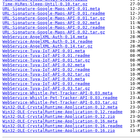
Time-HiRes-Sleep-Until-0.10.tar.gz
URL-Signature-Google-Maps-API-0.01.meta
URL-Signature-Google-Maps-API-0.01.readme
URL-Signature-Google-Maps-API-0.01.tar.gz
URL-Signature-Google-Maps-API-0.02.meta
URL-Signature-Google-Maps-API-0.02.readme
URL-Signature-Google-Maps-API-0.02.tar.gz
WebService-AngelXML-Auth-0.14.meta
WebService-AngelXML-Auth-0.14.readme
WebService-AngelXML-Auth-0.14.tar.gz
WebService-Tuya-IoT-API-0.01.meta
WebService-Tuya-IoT-API-0.01.readme
WebService-Tuya-IoT-API-0.01.tar.gz
WebService-Tuya-IoT-API-0.02.meta
WebService-Tuya-IoT-API-0.02.readme
WebService-Tuya-IoT-API-0.02.tar.gz
WebService-Tuya-IoT-API-0.03.meta
WebService-Tuya-IoT-API-0.03.readme
WebService-Tuya-IoT-API-0.03.tar.gz
WebService-Whistle-Pet-Tracker-API-0.03.meta
WebService-Whistle-Pet-Tracker-API-0.03.readme
WebService-Whistle-Pet-Tracker-API-0.03.tar.gz
Win32-OLE-CrystalRuntime-Application-0.12.meta
Win32-OLE-CrystalRuntime-Application-0.12.readme
Win32-OLE-CrystalRuntime-Application-0.12.zip
Win32-OLE-CrystalRuntime-Application-0.16.meta
Win32-OLE-CrystalRuntime-Application-0.16.readme
Win32-OLE-CrystalRuntime-Application-0.16.zip