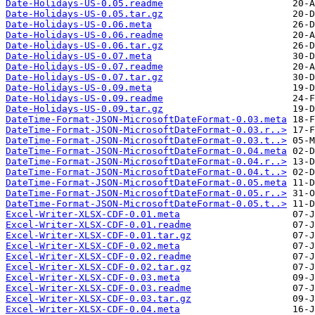
Date-Holidays-US-0.05.readme
Date-Holidays-US-0.05.tar.gz
Date-Holidays-US-0.06.meta
Date-Holidays-US-0.06.readme
Date-Holidays-US-0.06.tar.gz
Date-Holidays-US-0.07.meta
Date-Holidays-US-0.07.readme
Date-Holidays-US-0.07.tar.gz
Date-Holidays-US-0.09.meta
Date-Holidays-US-0.09.readme
Date-Holidays-US-0.09.tar.gz
DateTime-Format-JSON-MicrosoftDateFormat-0.03.meta
DateTime-Format-JSON-MicrosoftDateFormat-0.03.r..>
DateTime-Format-JSON-MicrosoftDateFormat-0.03.t..>
DateTime-Format-JSON-MicrosoftDateFormat-0.04.meta
DateTime-Format-JSON-MicrosoftDateFormat-0.04.r..>
DateTime-Format-JSON-MicrosoftDateFormat-0.04.t..>
DateTime-Format-JSON-MicrosoftDateFormat-0.05.meta
DateTime-Format-JSON-MicrosoftDateFormat-0.05.r..>
DateTime-Format-JSON-MicrosoftDateFormat-0.05.t..>
Excel-Writer-XLSX-CDF-0.01.meta
Excel-Writer-XLSX-CDF-0.01.readme
Excel-Writer-XLSX-CDF-0.01.tar.gz
Excel-Writer-XLSX-CDF-0.02.meta
Excel-Writer-XLSX-CDF-0.02.readme
Excel-Writer-XLSX-CDF-0.02.tar.gz
Excel-Writer-XLSX-CDF-0.03.meta
Excel-Writer-XLSX-CDF-0.03.readme
Excel-Writer-XLSX-CDF-0.03.tar.gz
Excel-Writer-XLSX-CDF-0.04.meta