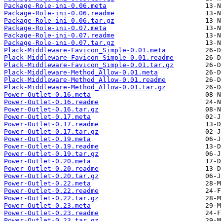
Package-Role-ini-0.06.meta
Package-Role-ini-0.06.readme
Package-Role-ini-0.06.tar.gz
Package-Role-ini-0.07.meta
Package-Role-ini-0.07.readme
Package-Role-ini-0.07.tar.gz
Plack-Middleware-Favicon_Simple-0.01.meta
Plack-Middleware-Favicon_Simple-0.01.readme
Plack-Middleware-Favicon_Simple-0.01.tar.gz
Plack-Middleware-Method_Allow-0.01.meta
Plack-Middleware-Method_Allow-0.01.readme
Plack-Middleware-Method_Allow-0.01.tar.gz
Power-Outlet-0.16.meta
Power-Outlet-0.16.readme
Power-Outlet-0.16.tar.gz
Power-Outlet-0.17.meta
Power-Outlet-0.17.readme
Power-Outlet-0.17.tar.gz
Power-Outlet-0.19.meta
Power-Outlet-0.19.readme
Power-Outlet-0.19.tar.gz
Power-Outlet-0.20.meta
Power-Outlet-0.20.readme
Power-Outlet-0.20.tar.gz
Power-Outlet-0.22.meta
Power-Outlet-0.22.readme
Power-Outlet-0.22.tar.gz
Power-Outlet-0.23.meta
Power-Outlet-0.23.readme
Power-Outlet-0.23.tar.gz