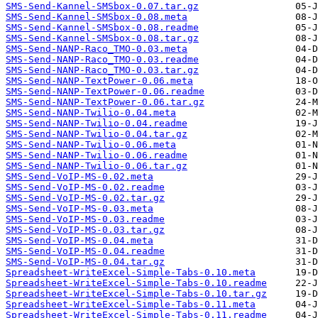
SMS-Send-Kannel-SMSbox-0.07.tar.gz
SMS-Send-Kannel-SMSbox-0.08.meta
SMS-Send-Kannel-SMSbox-0.08.readme
SMS-Send-Kannel-SMSbox-0.08.tar.gz
SMS-Send-NANP-Raco_TMO-0.03.meta
SMS-Send-NANP-Raco_TMO-0.03.readme
SMS-Send-NANP-Raco_TMO-0.03.tar.gz
SMS-Send-NANP-TextPower-0.06.meta
SMS-Send-NANP-TextPower-0.06.readme
SMS-Send-NANP-TextPower-0.06.tar.gz
SMS-Send-NANP-Twilio-0.04.meta
SMS-Send-NANP-Twilio-0.04.readme
SMS-Send-NANP-Twilio-0.04.tar.gz
SMS-Send-NANP-Twilio-0.06.meta
SMS-Send-NANP-Twilio-0.06.readme
SMS-Send-NANP-Twilio-0.06.tar.gz
SMS-Send-VoIP-MS-0.02.meta
SMS-Send-VoIP-MS-0.02.readme
SMS-Send-VoIP-MS-0.02.tar.gz
SMS-Send-VoIP-MS-0.03.meta
SMS-Send-VoIP-MS-0.03.readme
SMS-Send-VoIP-MS-0.03.tar.gz
SMS-Send-VoIP-MS-0.04.meta
SMS-Send-VoIP-MS-0.04.readme
SMS-Send-VoIP-MS-0.04.tar.gz
Spreadsheet-WriteExcel-Simple-Tabs-0.10.meta
Spreadsheet-WriteExcel-Simple-Tabs-0.10.readme
Spreadsheet-WriteExcel-Simple-Tabs-0.10.tar.gz
Spreadsheet-WriteExcel-Simple-Tabs-0.11.meta
Spreadsheet-WriteExcel-Simple-Tabs-0.11.readme