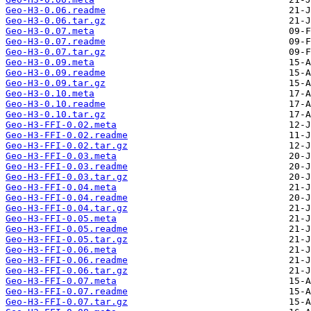
Geo-H3-0.06.readme
Geo-H3-0.06.tar.gz
Geo-H3-0.07.meta
Geo-H3-0.07.readme
Geo-H3-0.07.tar.gz
Geo-H3-0.09.meta
Geo-H3-0.09.readme
Geo-H3-0.09.tar.gz
Geo-H3-0.10.meta
Geo-H3-0.10.readme
Geo-H3-0.10.tar.gz
Geo-H3-FFI-0.02.meta
Geo-H3-FFI-0.02.readme
Geo-H3-FFI-0.02.tar.gz
Geo-H3-FFI-0.03.meta
Geo-H3-FFI-0.03.readme
Geo-H3-FFI-0.03.tar.gz
Geo-H3-FFI-0.04.meta
Geo-H3-FFI-0.04.readme
Geo-H3-FFI-0.04.tar.gz
Geo-H3-FFI-0.05.meta
Geo-H3-FFI-0.05.readme
Geo-H3-FFI-0.05.tar.gz
Geo-H3-FFI-0.06.meta
Geo-H3-FFI-0.06.readme
Geo-H3-FFI-0.06.tar.gz
Geo-H3-FFI-0.07.meta
Geo-H3-FFI-0.07.readme
Geo-H3-FFI-0.07.tar.gz