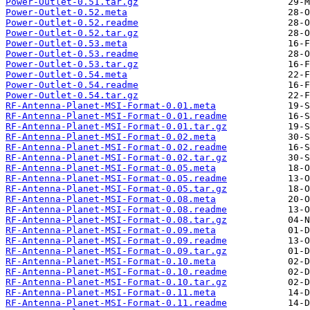
Power-Outlet-0.51.tar.gz
Power-Outlet-0.52.meta
Power-Outlet-0.52.readme
Power-Outlet-0.52.tar.gz
Power-Outlet-0.53.meta
Power-Outlet-0.53.readme
Power-Outlet-0.53.tar.gz
Power-Outlet-0.54.meta
Power-Outlet-0.54.readme
Power-Outlet-0.54.tar.gz
RF-Antenna-Planet-MSI-Format-0.01.meta
RF-Antenna-Planet-MSI-Format-0.01.readme
RF-Antenna-Planet-MSI-Format-0.01.tar.gz
RF-Antenna-Planet-MSI-Format-0.02.meta
RF-Antenna-Planet-MSI-Format-0.02.readme
RF-Antenna-Planet-MSI-Format-0.02.tar.gz
RF-Antenna-Planet-MSI-Format-0.05.meta
RF-Antenna-Planet-MSI-Format-0.05.readme
RF-Antenna-Planet-MSI-Format-0.05.tar.gz
RF-Antenna-Planet-MSI-Format-0.08.meta
RF-Antenna-Planet-MSI-Format-0.08.readme
RF-Antenna-Planet-MSI-Format-0.08.tar.gz
RF-Antenna-Planet-MSI-Format-0.09.meta
RF-Antenna-Planet-MSI-Format-0.09.readme
RF-Antenna-Planet-MSI-Format-0.09.tar.gz
RF-Antenna-Planet-MSI-Format-0.10.meta
RF-Antenna-Planet-MSI-Format-0.10.readme
RF-Antenna-Planet-MSI-Format-0.10.tar.gz
RF-Antenna-Planet-MSI-Format-0.11.meta
RF-Antenna-Planet-MSI-Format-0.11.readme