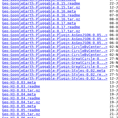
Geo-GoogleEarth-Pluggable-0.15.readme
Geo-GoogleEarth-Pluggable-0.15.tar.gz
Geo-GoogleEarth-Pluggable-0.16.meta
Geo-GoogleEarth-Pluggable-0.16.readme
Geo-GoogleEarth-Pluggable-0.16.tar.gz
Geo-GoogleEarth-Pluggable-0.17.meta
Geo-GoogleEarth-Pluggable-0.17.readme
Geo-GoogleEarth-Pluggable-0.17.tar.gz
Geo-GoogleEarth-Pluggable-Plugin-AsGeoJSON-0.05..>
Geo-GoogleEarth-Pluggable-Plugin-AsGeoJSON-0.05..>
Geo-GoogleEarth-Pluggable-Plugin-AsGeoJSON-0.05..>
Geo-GoogleEarth-Pluggable-Plugin-CircleByCenter..>
Geo-GoogleEarth-Pluggable-Plugin-CircleByCenter..>
Geo-GoogleEarth-Pluggable-Plugin-CircleByCenter..>
Geo-GoogleEarth-Pluggable-Plugin-GreatCircle-0...>
Geo-GoogleEarth-Pluggable-Plugin-GreatCircle-0...>
Geo-GoogleEarth-Pluggable-Plugin-GreatCircle-0...>
Geo-GoogleEarth-Pluggable-Plugin-Styles-0.02.meta
Geo-GoogleEarth-Pluggable-Plugin-Styles-0.02.re..>
Geo-GoogleEarth-Pluggable-Plugin-Styles-0.02.ta..>
Geo-H3-0.03.meta
Geo-H3-0.03.readme
Geo-H3-0.03.tar.gz
Geo-H3-0.04.meta
Geo-H3-0.04.readme
Geo-H3-0.04.tar.gz
Geo-H3-0.05.meta
Geo-H3-0.05.readme
Geo-H3-0.05.tar.gz
Geo-H3-0.06.meta