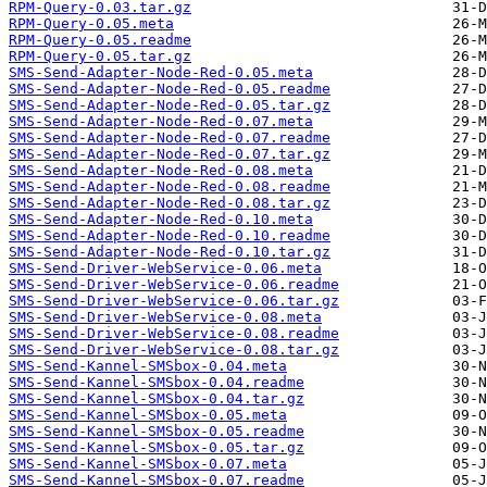
RPM-Query-0.03.tar.gz
RPM-Query-0.05.meta
RPM-Query-0.05.readme
RPM-Query-0.05.tar.gz
SMS-Send-Adapter-Node-Red-0.05.meta
SMS-Send-Adapter-Node-Red-0.05.readme
SMS-Send-Adapter-Node-Red-0.05.tar.gz
SMS-Send-Adapter-Node-Red-0.07.meta
SMS-Send-Adapter-Node-Red-0.07.readme
SMS-Send-Adapter-Node-Red-0.07.tar.gz
SMS-Send-Adapter-Node-Red-0.08.meta
SMS-Send-Adapter-Node-Red-0.08.readme
SMS-Send-Adapter-Node-Red-0.08.tar.gz
SMS-Send-Adapter-Node-Red-0.10.meta
SMS-Send-Adapter-Node-Red-0.10.readme
SMS-Send-Adapter-Node-Red-0.10.tar.gz
SMS-Send-Driver-WebService-0.06.meta
SMS-Send-Driver-WebService-0.06.readme
SMS-Send-Driver-WebService-0.06.tar.gz
SMS-Send-Driver-WebService-0.08.meta
SMS-Send-Driver-WebService-0.08.readme
SMS-Send-Driver-WebService-0.08.tar.gz
SMS-Send-Kannel-SMSbox-0.04.meta
SMS-Send-Kannel-SMSbox-0.04.readme
SMS-Send-Kannel-SMSbox-0.04.tar.gz
SMS-Send-Kannel-SMSbox-0.05.meta
SMS-Send-Kannel-SMSbox-0.05.readme
SMS-Send-Kannel-SMSbox-0.05.tar.gz
SMS-Send-Kannel-SMSbox-0.07.meta
SMS-Send-Kannel-SMSbox-0.07.readme