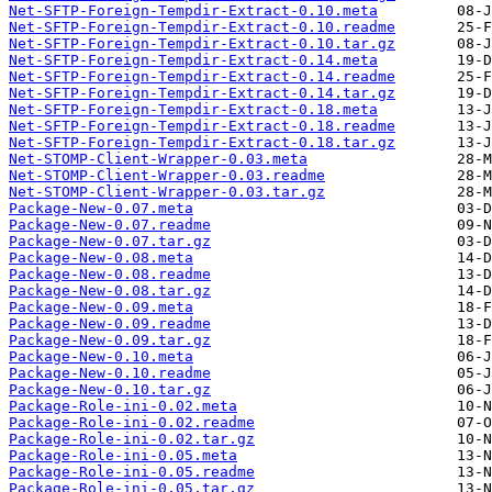
Net-SFTP-Foreign-Tempdir-Extract-0.10.meta
Net-SFTP-Foreign-Tempdir-Extract-0.10.readme
Net-SFTP-Foreign-Tempdir-Extract-0.10.tar.gz
Net-SFTP-Foreign-Tempdir-Extract-0.14.meta
Net-SFTP-Foreign-Tempdir-Extract-0.14.readme
Net-SFTP-Foreign-Tempdir-Extract-0.14.tar.gz
Net-SFTP-Foreign-Tempdir-Extract-0.18.meta
Net-SFTP-Foreign-Tempdir-Extract-0.18.readme
Net-SFTP-Foreign-Tempdir-Extract-0.18.tar.gz
Net-STOMP-Client-Wrapper-0.03.meta
Net-STOMP-Client-Wrapper-0.03.readme
Net-STOMP-Client-Wrapper-0.03.tar.gz
Package-New-0.07.meta
Package-New-0.07.readme
Package-New-0.07.tar.gz
Package-New-0.08.meta
Package-New-0.08.readme
Package-New-0.08.tar.gz
Package-New-0.09.meta
Package-New-0.09.readme
Package-New-0.09.tar.gz
Package-New-0.10.meta
Package-New-0.10.readme
Package-New-0.10.tar.gz
Package-Role-ini-0.02.meta
Package-Role-ini-0.02.readme
Package-Role-ini-0.02.tar.gz
Package-Role-ini-0.05.meta
Package-Role-ini-0.05.readme
Package-Role-ini-0.05.tar.gz