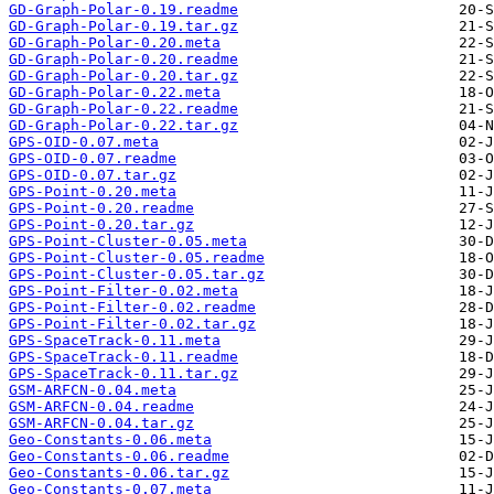
GD-Graph-Polar-0.19.readme
GD-Graph-Polar-0.19.tar.gz
GD-Graph-Polar-0.20.meta
GD-Graph-Polar-0.20.readme
GD-Graph-Polar-0.20.tar.gz
GD-Graph-Polar-0.22.meta
GD-Graph-Polar-0.22.readme
GD-Graph-Polar-0.22.tar.gz
GPS-OID-0.07.meta
GPS-OID-0.07.readme
GPS-OID-0.07.tar.gz
GPS-Point-0.20.meta
GPS-Point-0.20.readme
GPS-Point-0.20.tar.gz
GPS-Point-Cluster-0.05.meta
GPS-Point-Cluster-0.05.readme
GPS-Point-Cluster-0.05.tar.gz
GPS-Point-Filter-0.02.meta
GPS-Point-Filter-0.02.readme
GPS-Point-Filter-0.02.tar.gz
GPS-SpaceTrack-0.11.meta
GPS-SpaceTrack-0.11.readme
GPS-SpaceTrack-0.11.tar.gz
GSM-ARFCN-0.04.meta
GSM-ARFCN-0.04.readme
GSM-ARFCN-0.04.tar.gz
Geo-Constants-0.06.meta
Geo-Constants-0.06.readme
Geo-Constants-0.06.tar.gz
Geo-Constants-0.07.meta