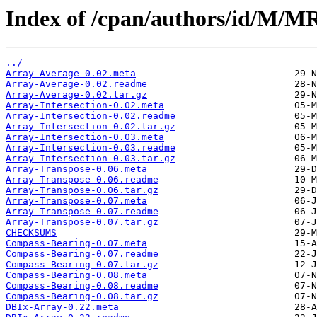
Index of /cpan/authors/id/M
../
Array-Average-0.02.meta
Array-Average-0.02.readme
Array-Average-0.02.tar.gz
Array-Intersection-0.02.meta
Array-Intersection-0.02.readme
Array-Intersection-0.02.tar.gz
Array-Intersection-0.03.meta
Array-Intersection-0.03.readme
Array-Intersection-0.03.tar.gz
Array-Transpose-0.06.meta
Array-Transpose-0.06.readme
Array-Transpose-0.06.tar.gz
Array-Transpose-0.07.meta
Array-Transpose-0.07.readme
Array-Transpose-0.07.tar.gz
CHECKSUMS
Compass-Bearing-0.07.meta
Compass-Bearing-0.07.readme
Compass-Bearing-0.07.tar.gz
Compass-Bearing-0.08.meta
Compass-Bearing-0.08.readme
Compass-Bearing-0.08.tar.gz
DBIx-Array-0.22.meta