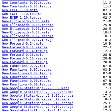
Geo-Constants-0.07.readme
Geo-Constants-0.07.tar.gz
Geo-ECEF-1.10.meta
Geo-ECEF-1.10.readme
Geo-ECEF-1.10.tar.gz
Geo-Ellipsoids-0.16.meta
Geo-Ellipsoids-0.16.readme
Geo-Ellipsoids-0.16.tar.gz
Geo-Ellipsoids-0.17.meta
Geo-Ellipsoids-0.17.readme
Geo-Ellipsoids-0.17.tar.gz
Geo-Forward-0.14.meta
Geo-Forward-0.14.readme
Geo-Forward-0.14.tar.gz
Geo-Forward-0.16.meta
Geo-Forward-0.16.readme
Geo-Forward-0.16.tar.gz
Geo-Functions-0.07.meta
Geo-Functions-0.07.readme
Geo-Functions-0.07.tar.gz
Geo-Functions-0.08.meta
Geo-Functions-0.08.readme
Geo-Functions-0.08.tar.gz
Geo-Google-StaticMaps-V2-0.09.meta
Geo-Google-StaticMaps-V2-0.09.readme
Geo-Google-StaticMaps-V2-0.09.tar.gz
Geo-Google-StaticMaps-V2-0.12.meta
Geo-Google-StaticMaps-V2-0.12.readme
Geo-Google-StaticMaps-V2-0.12.tar.gz
Geo-GoogleEarth-Pluggable-0.15.meta