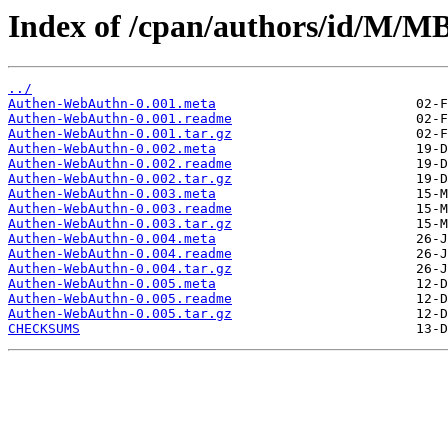
Index of /cpan/authors/id/M
../
Authen-WebAuthn-0.001.meta
Authen-WebAuthn-0.001.readme
Authen-WebAuthn-0.001.tar.gz
Authen-WebAuthn-0.002.meta
Authen-WebAuthn-0.002.readme
Authen-WebAuthn-0.002.tar.gz
Authen-WebAuthn-0.003.meta
Authen-WebAuthn-0.003.readme
Authen-WebAuthn-0.003.tar.gz
Authen-WebAuthn-0.004.meta
Authen-WebAuthn-0.004.readme
Authen-WebAuthn-0.004.tar.gz
Authen-WebAuthn-0.005.meta
Authen-WebAuthn-0.005.readme
Authen-WebAuthn-0.005.tar.gz
CHECKSUMS